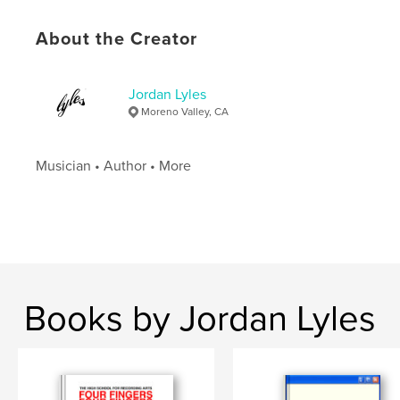
Hardcover, ImageWrap: 9798881241117
Publish Date:
Mar 06, 2024
About the Creator
Language
English
Jordan Lyles
Moreno Valley, CA
Musician • Author • More
Books by Jordan Lyles