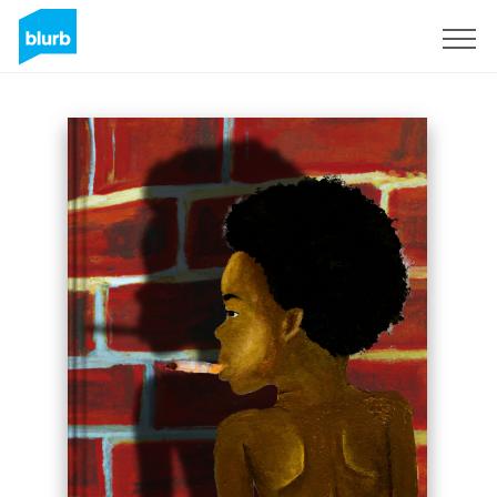
Sign Up