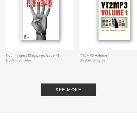
Four Fingers Magazine: Issue #1
YT2MP3 Volume 1
By Jordan Lyles
By Jordan Lyles
SEE MORE