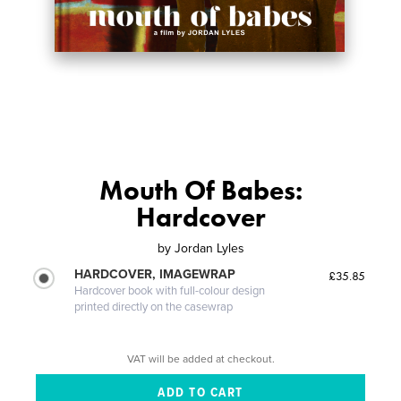
Mouth Of Babes:
Hardcover
by
Jordan Lyles
HARDCOVER, IMAGEWRAP
£35.85
Hardcover book with full-colour design
printed directly on the casewrap
VAT will be added at checkout.