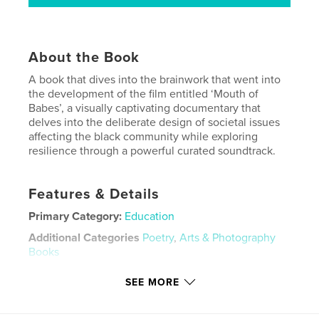
About the Book
A book that dives into the brainwork that went into
the development of the film entitled ‘Mouth of
Babes’, a visually captivating documentary that
delves into the deliberate design of societal issues
affecting the black community while exploring
resilience through a powerful curated soundtrack.
Features & Details
Primary Category:
Education
Additional Categories
Poetry
,
Arts & Photography
Books
Project Option:
8×10 in, 20×25 cm
SEE MORE
# of Pages:
372
ISBN