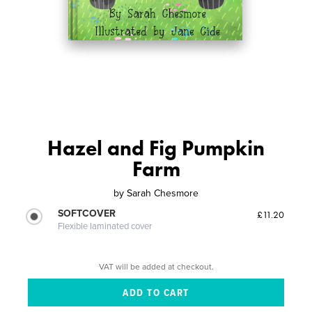
Hazel and Fig Pumpkin
Farm
by
Sarah Chesmore
SOFTCOVER
£11.20
Flexible laminated cover
VAT will be added at checkout.