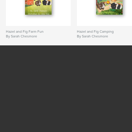
Hazel and Fig Farm Fun
Hazel and Fig Camping
By Sarah Chesmore
By Sarah Chesmore
SEE MORE