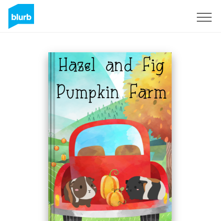
Sign Up