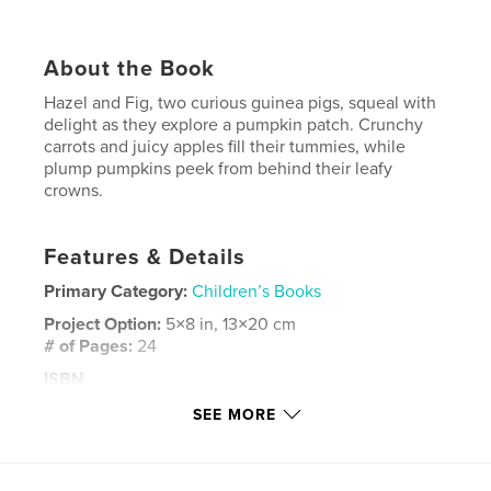
About the Book
Hazel and Fig, two curious guinea pigs, squeal with
delight as they explore a pumpkin patch. Crunchy
carrots and juicy apples fill their tummies, while
plump pumpkins peek from behind their leafy
crowns.
Features & Details
Primary Category:
Children’s Books
Project Option:
5×8 in, 13×20 cm
# of Pages:
24
ISBN
Softcover: 9798881353209
SEE MORE
Publish Date:
Feb 01, 2024
Language
English