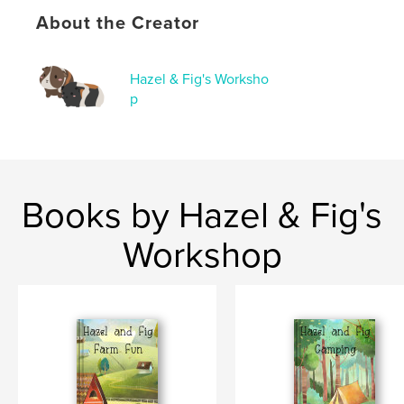
Keywords
About the Creator
,
,
children's book
pumpkins
guinea pigs
Hazel & Fig's Worksho
p
Books by Hazel & Fig's
Workshop