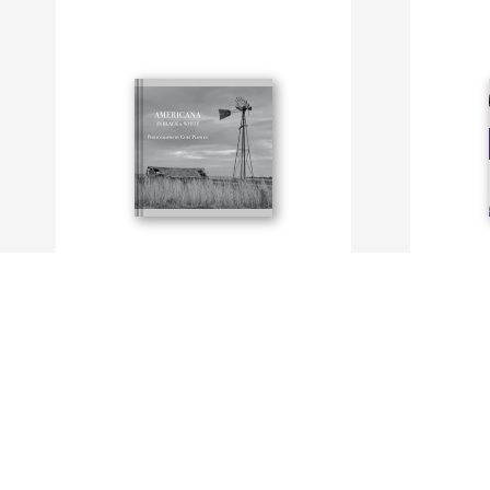
Americana in Black and White
Purple!
By Curt Peoples
By N. Prend