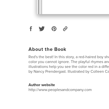
About the Book
Red's the best! In this story, a red-haired boy s
color you cannot ignore. The playful rhymes an
illustrations help you see the color red in a diffe
by Nancy Prendergast. Illustrated by Colleen C
Author website
http://www.peoplesandcompany.com