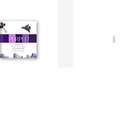
Yellow!
ergast + C. Cardoza
By N. Prendergast + C. Cardoza