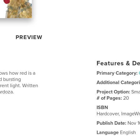
PREVIEW
Features & De
hows how red is a
Primary Category:
d bursting
Additional Categor
rent light. Written
ardoza.
Project Option:
Sma
# of Pages:
20
ISBN
Hardcover, ImageW
Publish Date:
Nov 1
Language
English