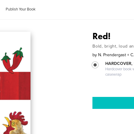
Publish Your Book
Red!
Bold, bright, loud a
by
N. Prendergast + C
HARDCOVER,
Hardcover book wi
casewrap