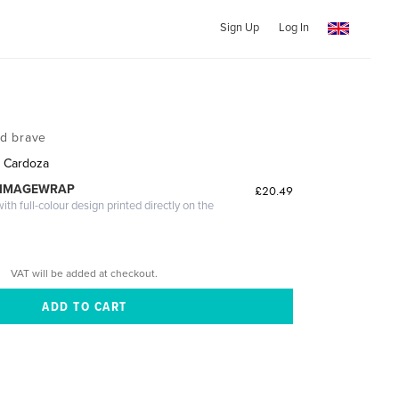
Sign Up
Log In
nd brave
. Cardoza
 IMAGEWRAP
£20.49
th full-colour design printed directly on the
VAT will be added at checkout.