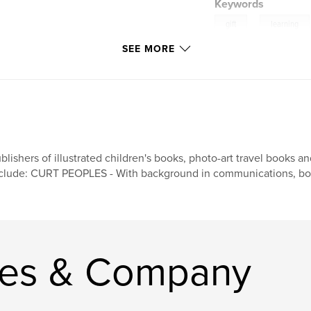
Keywords
,
gift
learning
SEE MORE
blishers of illustrated children's books, photo-art travel books 
clude: CURT PEOPLES - With background in communications, book
les & Company