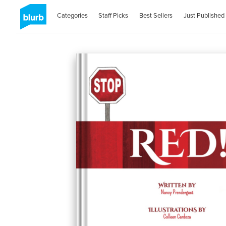
Categories
Staff Picks
Best Sellers
Just Published