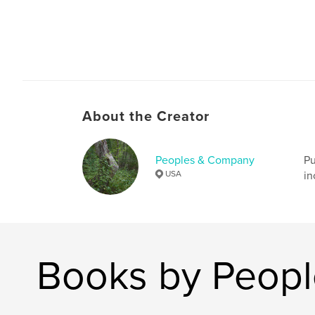
About the Creator
Peoples & Company
Pu
USA
in
Books by Peop