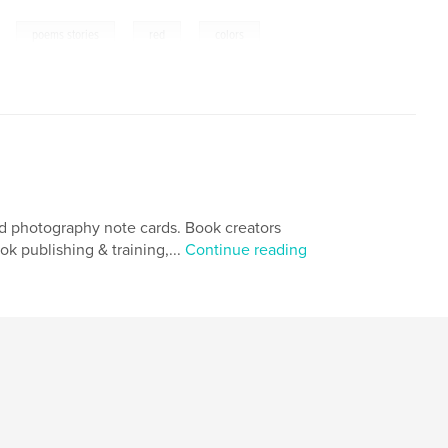
,
,
,
poems stories
red
colors
and photography note cards. Book creators
 publishing & training,...
Continue reading