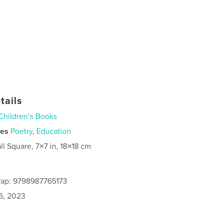
tails
Children’s Books
ies
Poetry
,
Education
ll Square, 7×7 in, 18×18 cm
rap: 9798987765173
6, 2023