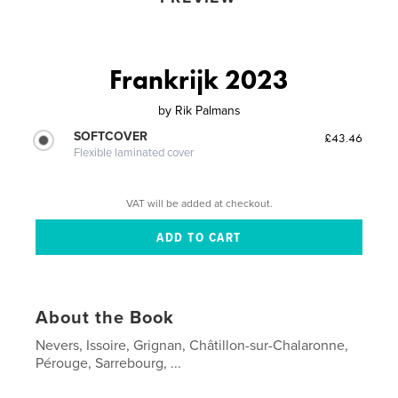
Frankrijk 2023
by
Rik Palmans
SOFTCOVER
£43.46
Flexible laminated cover
VAT will be added at checkout.
About the Book
Nevers, Issoire, Grignan, Châtillon-sur-Chalaronne,
Pérouge, Sarrebourg, ...