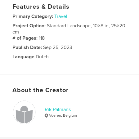
Features & Details
Primary Category:
Travel
Project Option:
Standard Landscape, 10×8 in, 25×20
cm
# of Pages:
118
Publish Date:
Sep 25, 2023
Language
Dutch
About the Creator
Rik Palmans
Voeren, Belgium