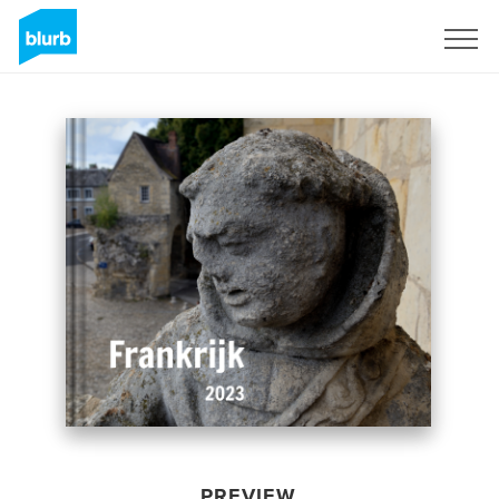
Sign Up
PREVIEW