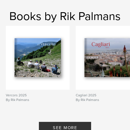
Books by Rik Palmans
Vercors 2025
Cagliari 2025
By Rik Palmans
By Rik Palmans
SEE MORE