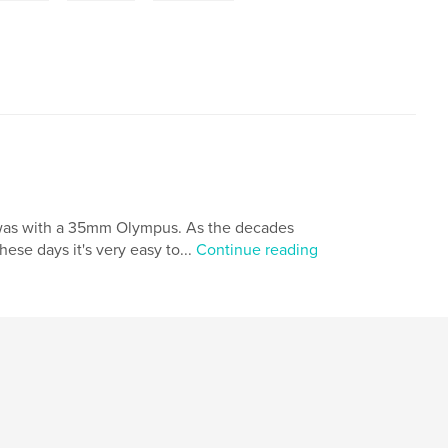
t was with a 35mm Olympus. As the decades
hese days it's very easy to...
Continue reading