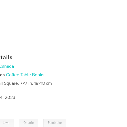
tails
Canada
ies
Coffee Table Books
ll Square, 7×7 in, 18×18 cm
4, 2023
,
,
town
Ontario
Pembroke