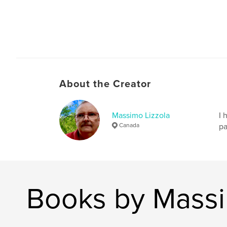
About the Creator
Massimo Lizzola
I 
Canada
pa
Books by Massi