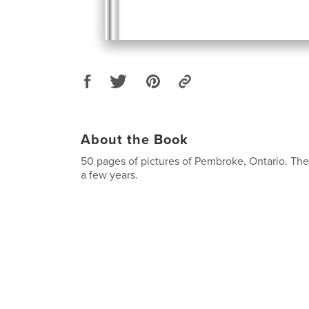
About the Book
50 pages of pictures of Pembroke, Ontario. Th
a few years.