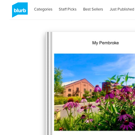
Categories
Staff Picks
Best Sellers
Just Published