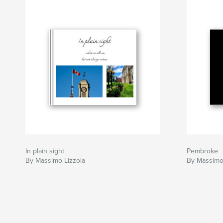
In plain sight
Pembroke
By Massimo Lizzola
By Massimo