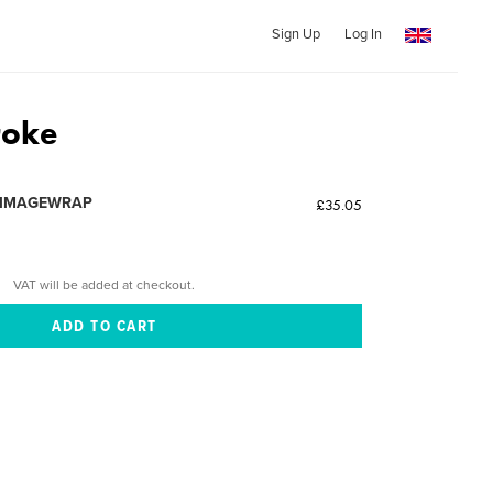
Sign Up
Log In
roke
 IMAGEWRAP
£35.05
VAT will be added at checkout.