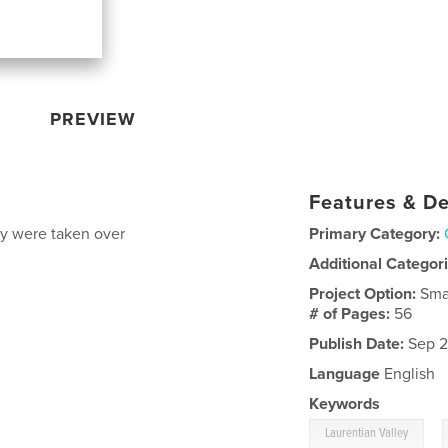
PREVIEW
Features & De
ey were taken over
Primary Category:
Additional Categor
Project Option:
Sma
# of Pages:
56
Publish Date:
Sep 2
Language
English
Keywords
,
Laurentian Valley