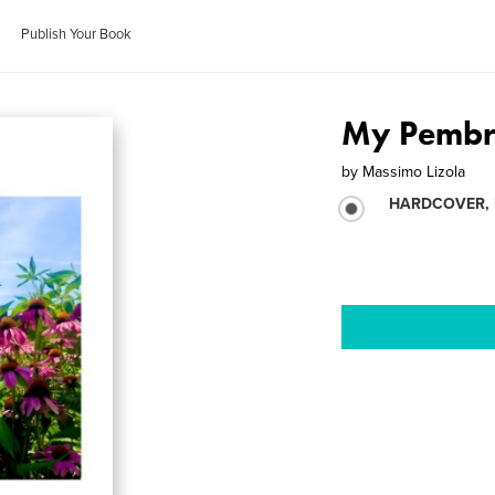
Publish Your Book
My Pemb
by
Massimo Lizola
HARDCOVER,