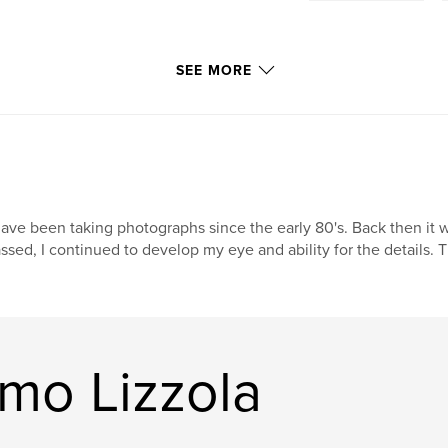
SEE MORE
have been taking photographs since the early 80's. Back then i
ssed, I continued to develop my eye and ability for the details. T
mo Lizzola