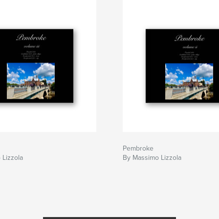
Pembroke
 Lizzola
By Massimo Lizzola