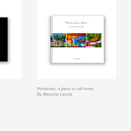
Pembroke, a place to call home
By Massimo Lizzola