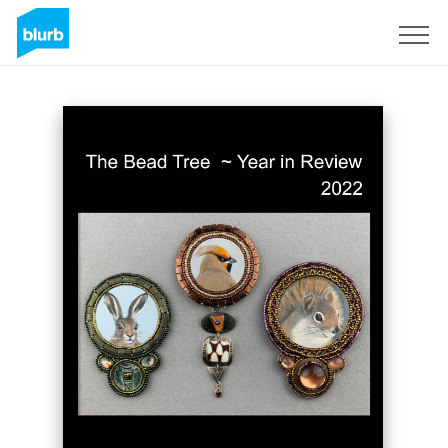
Sign Up