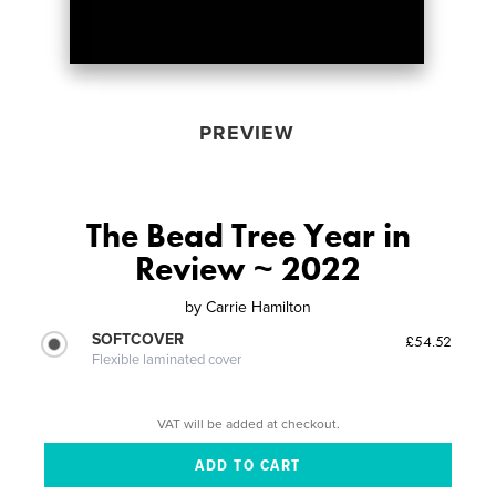
PREVIEW
The Bead Tree Year in
Review ~ 2022
by
Carrie Hamilton
SOFTCOVER
£54.52
Flexible laminated cover
VAT will be added at checkout.