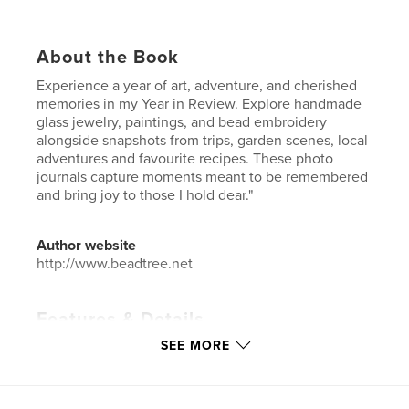
About the Book
Experience a year of art, adventure, and cherished
memories in my Year in Review. Explore handmade
glass jewelry, paintings, and bead embroidery
alongside snapshots from trips, garden scenes, local
adventures and favourite recipes. These photo
journals capture moments meant to be remembered
and bring joy to those I hold dear."
Author website
http://www.beadtree.net
Features & Details
SEE MORE
Primary Category:
Arts & Photography Books
Additional Categories
Home & Garden
,
Crafts &
Hobbies