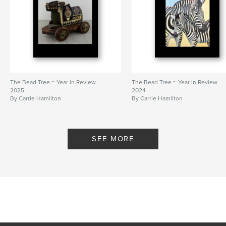
The Bead Tree ~ Year in Review
The Bead Tree ~ Year in Review
2025
2024
By Carrie Hamilton
By Carrie Hamilton
SEE MORE