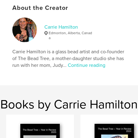
Project Option:
Standard Portrait, 8×10 in, 20×25 cm
About the Creator
# of Pages:
108
Publish Date:
Sep 22, 2023
Carrie Hamilton
Language
English
Edmonton, Alberta, Canad
Keywords
a
,
,
,
,
embroidery
art
jewelry
glass
Carrie Hamilton is a glass bead artist and co-founder
of The Bead Tree, a mother-daughter studio she has
,
gardening
nature
run with her mom, Judy...
Continue reading
Books by Carrie Hamilton