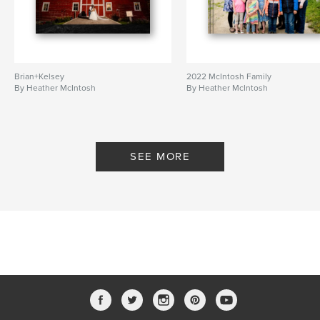
Brian+Kelsey
2022 McIntosh Family
By Heather McIntosh
By Heather McIntosh
SEE MORE