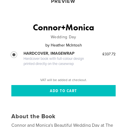
PREVIEW
Connor+Monica
Wedding Day
by
Heather McIntosh
HARDCOVER, IMAGEWRAP
£337.72
Hardcover book with full-colour design
printed directly on the casewrap
VAT will be added at checkout.
About the Book
Connor and Monica's Beautiful Wedding Day at The