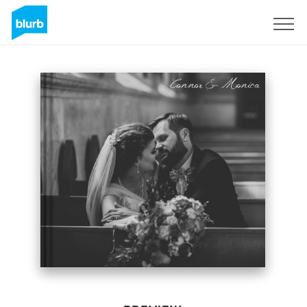
Sign Up