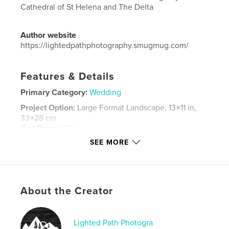
Cathedral of St Helena and The Delta
Author website
https://lightedpathphotography.smugmug.com/
Features & Details
Primary Category:
Wedding
Project Option:
Large Format Landscape, 13×11 in,
33×28 cm
# of Pages:
52
SEE MORE
Publish Date:
Sep 07, 2023
Language
English
Keywords
,
About the Creator
montana
wedding
Lighted Path Photogra