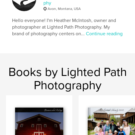
phy
Avon, Montana, USA
Hello everyone! I'm Heather McIntosh, owner and
photographer at Lighted Path Photography. My
brand of photography centers on...
Continue reading
Books by Lighted Path
Photography