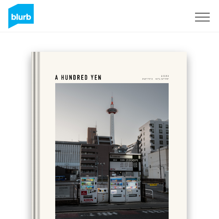
Sign Up