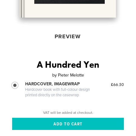
PREVIEW
A Hundred Yen
by
Pieter Melotte
HARDCOVER, IMAGEWRAP
£66.50
Hardcover book with full-colour design
printed directly on the casewrap
VAT will be added at checkout.