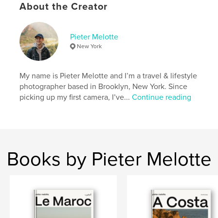
Photography
About the Creator
Project Option:
Standard Portrait, 8×10 in, 20×25 cm
# of Pages:
46
Pieter Melotte
ISBN
New York
Hardcover, ImageWrap: 9798210997395
Publish Date:
Aug 07, 2023
My name is Pieter Melotte and I’m a travel & lifestyle
Language
English
photographer based in Brooklyn, New York. Since
picking up my first camera, I’ve...
Continue reading
Keywords
,
,
,
Street Photography
Japan
Photo
Photography
Books by Pieter Melotte