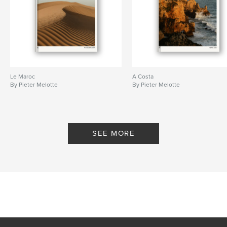
Le Maroc
A Costa
By Pieter Melotte
By Pieter Melotte
SEE MORE