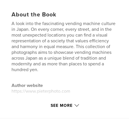
About the Book
A look into the fascinating vending machine culture
in Japan. On every corner, every street, and in the
most unexpected locations you can find a visual
representation of a society that values efficiency
and harmony in equal measure. This collection of
photographs aims to showcase vending machines
across Japan as a unique blend of tradition and
modernity and as more than places to spend a
hundred yen.
Author website
https://www.pieterphoto.com
SEE MORE
Features & Details
Primary Category:
Arts & Photography Books
Additional Categories
Fine Art Photography
,
Street