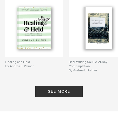
Healing and Held
Dear Writing Soul, A 21-Day
By Andrea L. Palmer
Contemplation
By Andrea L. Palmer
SEE MORE