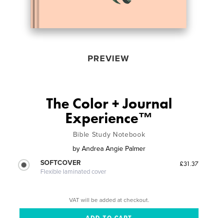
PREVIEW
The Color + Journal
Experience™
Bible Study Notebook
by
Andrea Angie Palmer
SOFTCOVER
£31.37
Flexible laminated cover
VAT will be added at checkout.