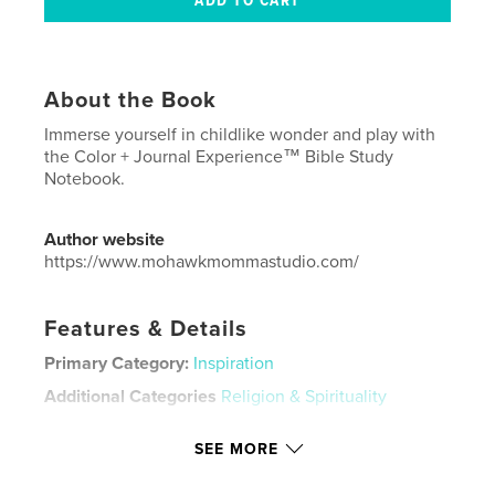
About the Book
Immerse yourself in childlike wonder and play with
the Color + Journal Experience™ Bible Study
Notebook.
Author website
https://www.mohawkmommastudio.com/
Features & Details
Primary Category:
Inspiration
Additional Categories
Religion & Spirituality
Project Option:
8×10 in, 20×25 cm
SEE MORE
# of Pages:
96
ISBN