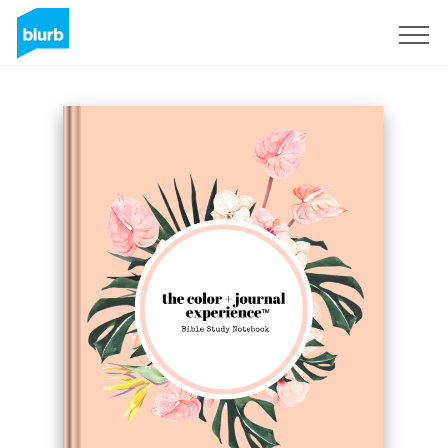
Sign Up