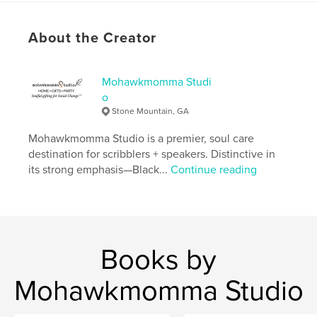
Softcover: 9798211230972
Publish Date:
May 16, 2023
About the Creator
Language
English
Keywords
Mohawkmomma Studi
,
,
,
meditation
christian
journal
o
Stone Mountain, GA
Bible study
Mohawkmomma Studio is a premier, soul care
destination for scribblers + speakers. Distinctive in
its strong emphasis—Black...
Continue reading
Books by
Mohawkmomma Studio