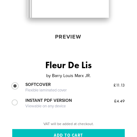
PREVIEW
Fleur De Lis
by
Barry Louis Marx JR.
SOFTCOVER
£11.13
Flexible laminated cover
INSTANT PDF VERSION
£4.49
Viewable on any device
VAT will be added at checkout.