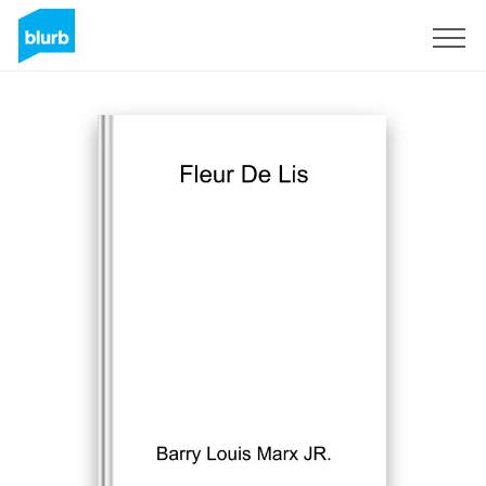
Sign Up