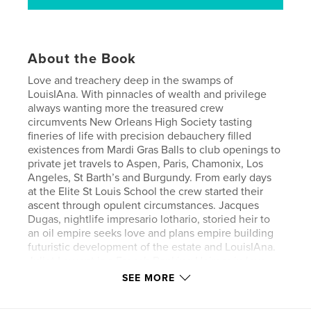
About the Book
Love and treachery deep in the swamps of
LouisIAna. With pinnacles of wealth and privilege
always wanting more the treasured crew
circumvents New Orleans High Society tasting
fineries of life with precision debauchery filled
existences from Mardi Gras Balls to club openings to
private jet travels to Aspen, Paris, Chamonix, Los
Angeles, St Barth’s and Burgundy. From early days
at the Elite St Louis School the crew started their
ascent through opulent circumstances. Jacques
Dugas, nightlife impresario lothario, storied heir to
an oil empire seeks love and plans empire building
futuristic development of the estate and LouisIAna.
Juliet Laurent is a French Banking Heiress in love
with the wilds of LouisIAna with hopes of a
SEE MORE
European renovation. Willie Riviera, son of a
musician Judge, played Jazz Fest while still in high