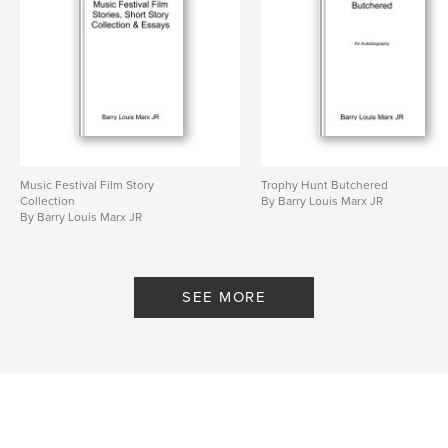
Features & Details
Primary Category:
Literary Fiction
Additional Categories
Literature & Fiction
Project Option:
6×9 in, 15×23 cm
# of Pages:
304
ISBN
Music Festival Film Story
Trophy Hunt Butchered
Softcover: 9798211322271
Collection
By Barry Louis Marx JR
By Barry Louis Marx JR
Publish Date:
Apr 20, 2023
Language
English
SEE MORE