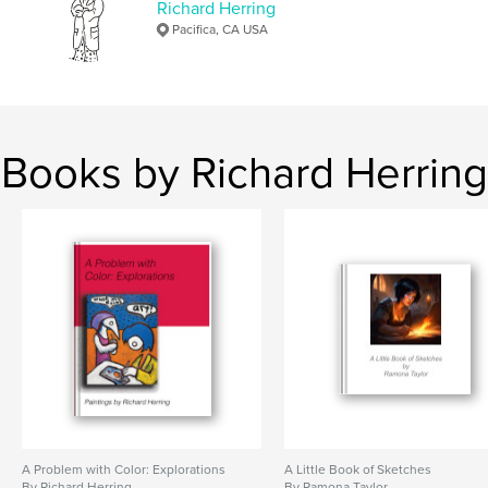
Richard Herring
,
,
pie
graphic
AI art
Pacifica, CA USA
Books by Richard Herring
A Problem with Color: Explorations
A Little Book of Sketches
By Richard Herring
By Ramona Taylor