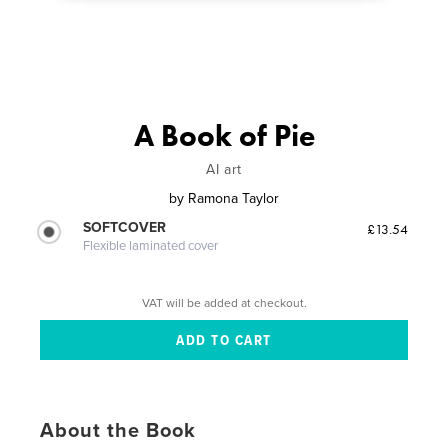
A Book of Pie
AI art
by
Ramona Taylor
SOFTCOVER
£13.54
Flexible laminated cover
VAT will be added at checkout.
About the Book