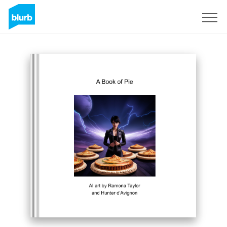
Sign Up