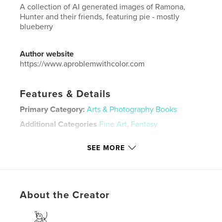
A collection of AI generated images of Ramona,
Hunter and their friends, featuring pie - mostly
blueberry
Author website
https://www.aproblemwithcolor.com
Features & Details
Primary Category:
Arts & Photography Books
Additional Categories
Fine Art
,
Fantasy
Project Option:
Small Square, 7×7 in, 18×18 cm
SEE MORE
# of Pages:
30
ISBN
Softcover: 9798211359246
Publish Date:
Apr 10, 2023
About the Creator
Language
English
Keywords