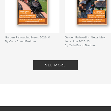
Garden Railroading News 2026 #1
Garden Railroading News May-
By Carla Brand Breitner
June-July 2025 #3
By Carla Brand Breitner
SEE MORE