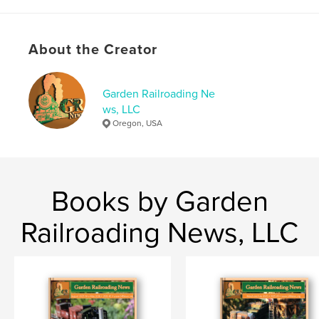
Project Option:
US Letter, 8.5×11 in, 22×28 cm
# of Pages:
36
Publish Date:
Dec 29, 2022
About the Creator
Language
English
Keywords
Garden Railroading Ne
ws, LLC
,
,
,
GR News
G-Scale
model making
Oregon, USA
model railroad
Books by Garden
Railroading News, LLC