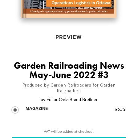
PREVIEW
Garden Railroading News
May-June 2022 #3
Produced by Garden Railroaders for Garden
Railroaders
by
Editor Carla Brand Breitner
MAGAZINE
£5.72
VAT will be added at checkout.