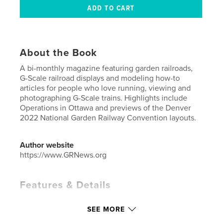
About the Book
A bi-monthly magazine featuring garden railroads,
G-Scale railroad displays and modeling how-to
articles for people who love running, viewing and
photographing G-Scale trains. Highlights include
Operations in Ottawa and previews of the Denver
2022 National Garden Railway Convention layouts.
Author website
https://www.GRNews.org
Features & Details
Primary Category:
Crafts & Hobbies
SEE MORE
Additional Categories
Home & Garden