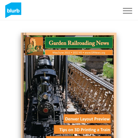
Sign Up