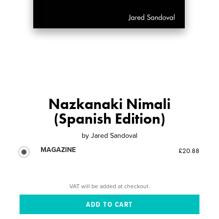
Nazkanaki Nimali
(Spanish Edition)
by
Jared Sandoval
MAGAZINE
£20.88
VAT will be added at checkout.