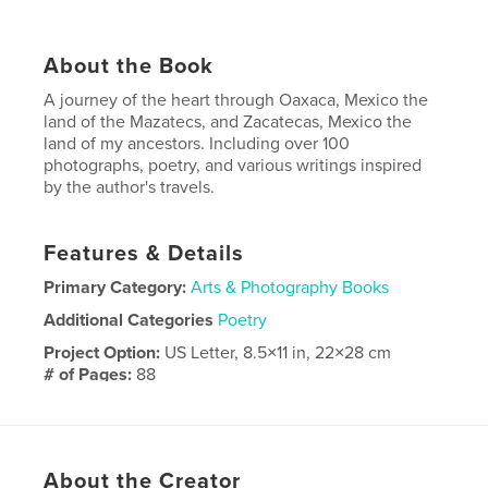
About the Book
A journey of the heart through Oaxaca, Mexico the
land of the Mazatecs, and Zacatecas, Mexico the
land of my ancestors. Including over 100
photographs, poetry, and various writings inspired
by the author's travels.
Features & Details
Primary Category:
Arts & Photography Books
Additional Categories
Poetry
Project Option:
US Letter, 8.5×11 in, 22×28 cm
# of Pages:
88
Publish Date:
Dec 25, 2022
Language
Spanish
About the Creator