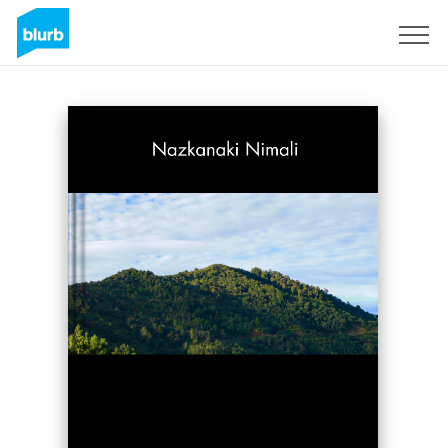
Sign Up