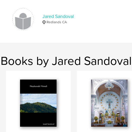
Jared Sandoval
Redlands CA
Books by Jared Sandoval