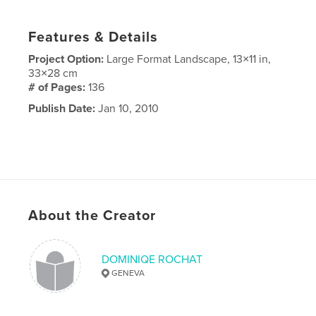
Features & Details
Project Option:
Large Format Landscape, 13×11 in,
33×28 cm
# of Pages:
136
Publish Date:
Jan 10, 2010
About the Creator
DOMINIQE ROCHAT
GENEVA