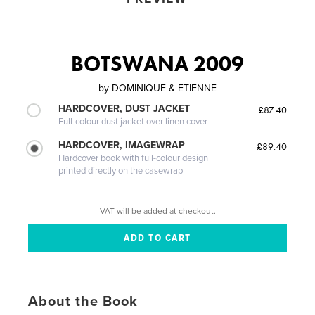
BOTSWANA 2009
by
DOMINIQUE & ETIENNE
HARDCOVER, DUST JACKET
£87.40
Full-colour dust jacket over linen cover
HARDCOVER, IMAGEWRAP
£89.40
Hardcover book with full-colour design
printed directly on the casewrap
VAT will be added at checkout.
About the Book