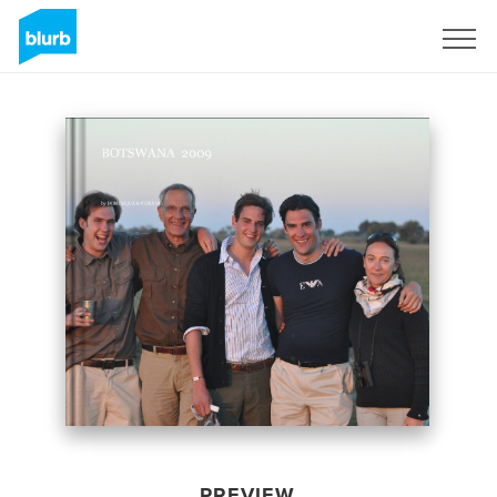
Sign Up
PREVIEW