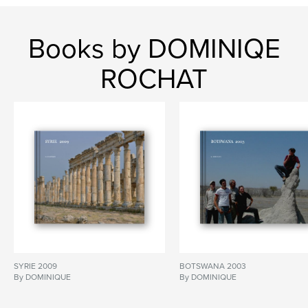
Books by DOMINIQE
ROCHAT
SYRIE 2009
BOTSWANA 2003
By DOMINIQUE
By DOMINIQUE