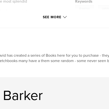
he most splendid
Keywords
,
drawings
commi
dst those copied
uch to overall
SEE MORE
vid has created a series of Books here for you to purchase - the
etchbooks many have a them some random - some never seen bef
 Barker