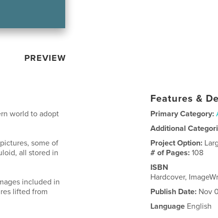
PREVIEW
Features & De
rn world to adopt
Primary Category:
Additional Categor
 pictures, some of
Project Option:
Lar
loid, all stored in
# of Pages:
108
ISBN
Hardcover, ImageW
images included in
res lifted from
Publish Date:
Nov 0
Language
English