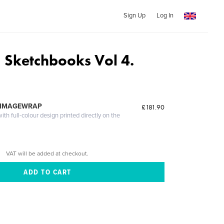
Sign Up
Log In
 Sketchbooks Vol 4.
 IMAGEWRAP
£181.90
th full-colour design printed directly on the
VAT will be added at checkout.