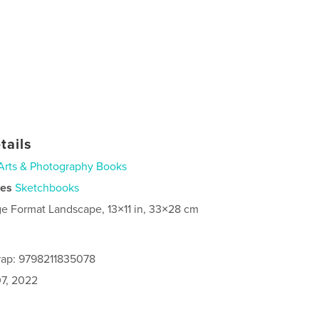
tails
Arts & Photography Books
ies
Sketchbooks
ge Format Landscape, 13×11 in, 33×28 cm
rap: 9798211835078
7, 2022