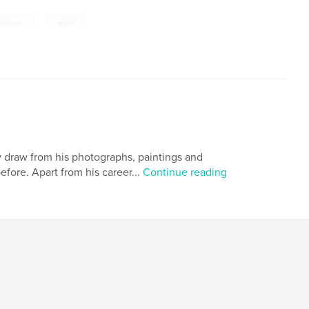
,
ssions
artist
y draw from his photographs, paintings and
ore. Apart from his career...
Continue reading