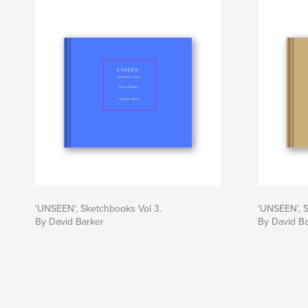
'UNSEEN', Sketchbooks Vol 3.
'UNSEEN', S
By David Barker
By David B