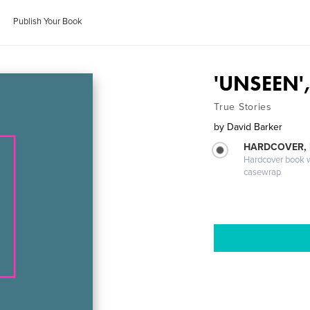
Publish Your Book
'UNSEEN',
True Stories
by
David Barker
HARDCOVER,
Hardcover book wi
casewrap