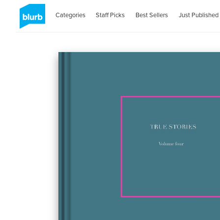
Categories
Staff Picks
Best Sellers
Just Published