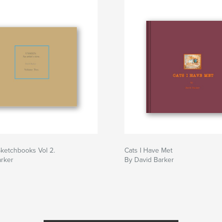
ketchbooks Vol 2.
Cats I Have Met
arker
By David Barker