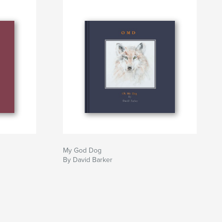
My God Dog
By David Barker