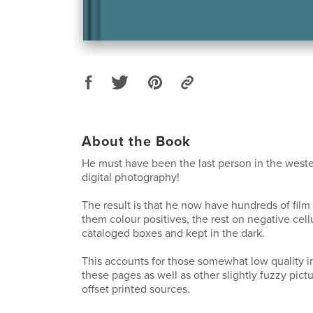
About the Book
He must have been the last person in the weste
digital photography!
The result is that he now have hundreds of film
them colour positives, the rest on negative cellu
cataloged boxes and kept in the dark.
This accounts for those somewhat low quality 
these pages as well as other slightly fuzzy pictu
offset printed sources.