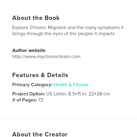
About the Book
Explore Chronic Migraine and the many symptoms it
brings through the eyes of the people it impacts
Author website
http://www.mychronicbrain.com
Features & Details
Primary Category:
Health & Fitness
Project Option:
US Letter, 8.5×11 in, 22×28 cm
# of Pages:
72
Publish Date:
Sep 09, 2022
Language
English
Keywords
About the Creator
,
,
Neurology
Migraine
Chronic Migraine