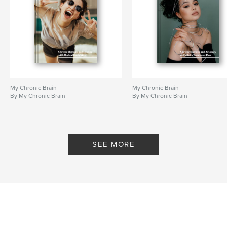
My Chronic Brain
My Chronic Brain
By My Chronic Brain
By My Chronic Brain
SEE MORE