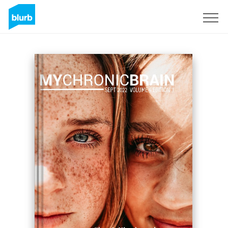
Sign Up