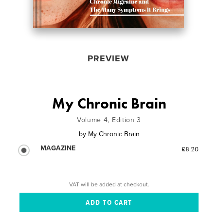
PREVIEW
My Chronic Brain
Volume 4, Edition 3
by
My Chronic Brain
MAGAZINE
£8.20
VAT will be added at checkout.