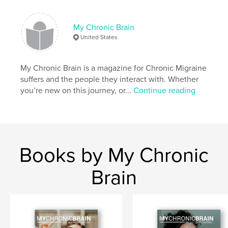
My Chronic Brain
United States
My Chronic Brain is a magazine for Chronic Migraine
suffers and the people they interact with. Whether
you’re new on this journey, or...
Continue reading
Books by My Chronic
Brain