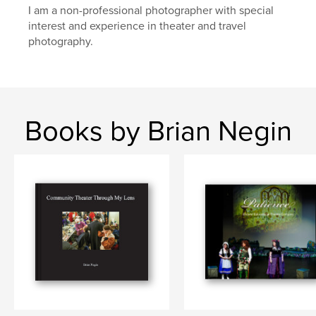
I am a non-professional photographer with special
interest and experience in theater and travel
photography.
Books by Brian Negin