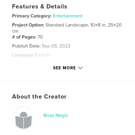
Features & Details
Primary Category:
Entertainment
Project Option:
Standard Landscape, 10×8 in, 25×20
cm
# of Pages:
70
Publish Date:
Sep 05, 2022
Language
English
Keywords
SEE MORE
,
Pinafore
Encore!
About the Creator
Brian Negin