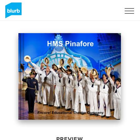
Sign Up
PREVIEW