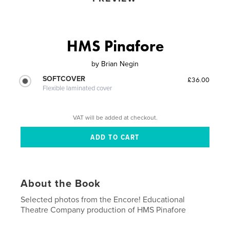
HMS Pinafore
by
Brian Negin
SOFTCOVER
£36.00
Flexible laminated cover
VAT will be added at checkout.
About the Book
Selected photos from the Encore! Educational
Theatre Company production of HMS Pinafore