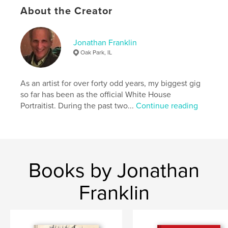
Language
English
About the Creator
Keywords
,
,
,
collage
artwork
figurative
drawings
Jonathan Franklin
Oak Park, IL
As an artist for over forty odd years, my biggest gig
so far has been as the official White House
Portraitist. During the past two...
Continue reading
Books by Jonathan
Franklin