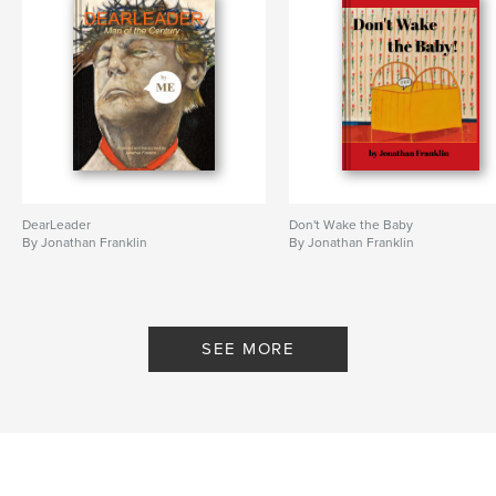
DearLeader
Don't Wake the Baby
By Jonathan Franklin
By Jonathan Franklin
SEE MORE