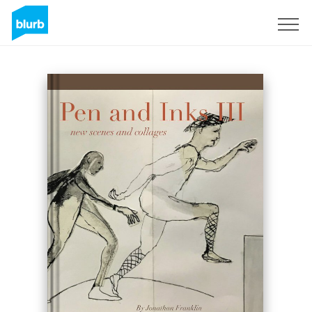
Sign Up