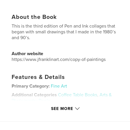
About the Book
This is the third edition of Pen and Ink collages that
began with small drawings that I made in the 1980’s
and 90’s.
Author website
https://www.jfranklinart.com/copy-of-paintings
Features & Details
Primary Category:
Fine Art
Additional Categories
Coffee Table Books
,
Arts &
Photography Books
SEE MORE
Project Option:
US Letter, 8.5×11 in, 22×28 cm
# of Pages:
60
Publish Date:
Mar 05, 2022