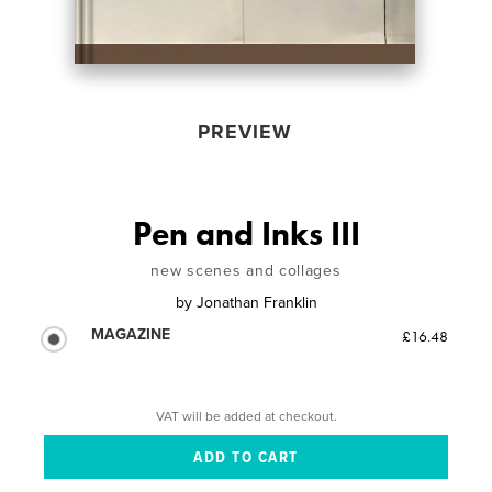
PREVIEW
Pen and Inks III
new scenes and collages
by
Jonathan Franklin
MAGAZINE
£16.48
VAT will be added at checkout.