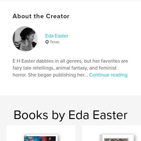
Come play with us.
About the Creator
Author website
https://www.lastgirlsclub.com
Eda Easter
Texas
Features & Details
Primary Category:
Horror
E H Easter dabbles in all genres, but her favorites are
Additional Categories
Psychological Fiction
,
fairy tale retellings, animal fantasy, and feminist
Science Fiction & Fantasy
horror. She began publishing her...
Continue reading
Project Option:
US Letter, 8.5×11 in, 22×28 cm
# of Pages:
32
Publish Date:
Dec 08, 2021
Language
English
Books by Eda Easter
Keywords
,
,
,
last girls club
witch
horror fiction
feminist