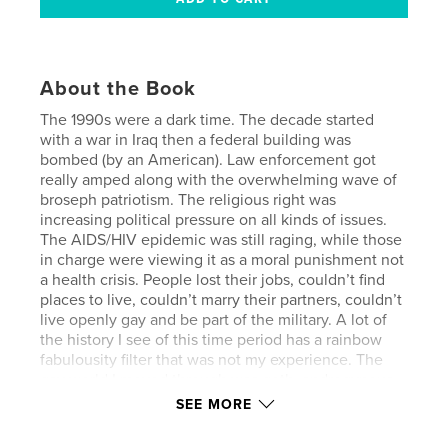
About the Book
The 1990s were a dark time. The decade started
with a war in Iraq then a federal building was
bombed (by an American). Law enforcement got
really amped along with the overwhelming wave of
broseph patriotism. The religious right was
increasing political pressure on all kinds of issues.
The AIDS/HIV epidemic was still raging, while those
in charge were viewing it as a moral punishment not
a health crisis. People lost their jobs, couldn’t find
places to live, couldn’t marry their partners, couldn’t
live openly gay and be part of the military. A lot of
the history I see of this time period has a rainbow
fabulousity filter that was not my experience. The
gay world I moved through was goth, androgynous,
punk, sexually ambivalent/experimental, horror
SEE MORE
themed, blood drenched, and scandalous. Way
more Hellraiser than Priscilla, Queen of the Desert.