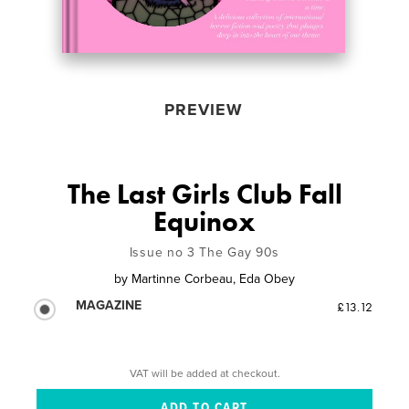
PREVIEW
The Last Girls Club Fall
Equinox
Issue no 3 The Gay 90s
by
Martinne Corbeau, Eda Obey
MAGAZINE
£13.12
VAT will be added at checkout.