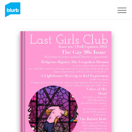
Sign Up