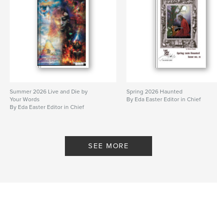
Summer 2026 Live and Die by
Spring 2026 Haunted
Your Words
By Eda Easter Editor in Chief
By Eda Easter Editor in Chief
SEE MORE