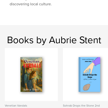
discovering local culture.
Books by Aubrie Stent
Venetian Vandals
Sohrab Drops the Stone 2nd