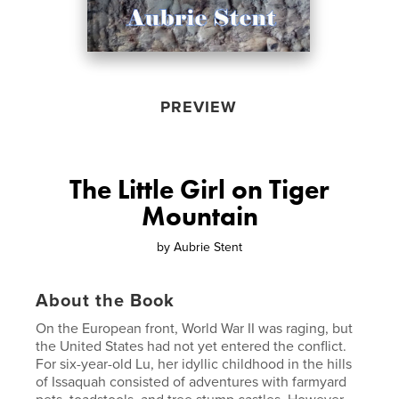
PREVIEW
The Little Girl on Tiger
Mountain
by
Aubrie Stent
About the Book
On the European front, World War II was raging, but
the United States had not yet entered the conflict.
For six-year-old Lu, her idyllic childhood in the hills
of Issaquah consisted of adventures with farmyard