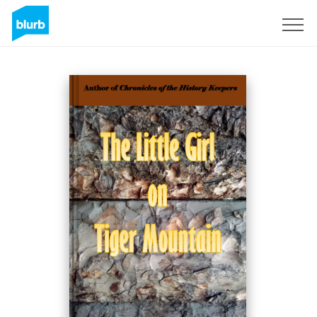
Sign Up