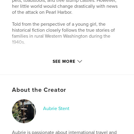
pets, toadstools, and tree stump castles. However,
her little world would change drastically with news
of the attack on Pearl Harbor.
Told from the perspective of a young girl, the
historical fiction closely follows the true stories of
families in rural Western Washington during the
1940s.
Features & Details
SEE MORE
Primary Category:
History
Additional Categories
Children’s Books
Project Option:
5×8 in, 13×20 cm
About the Creator
# of Pages:
132
Publish Date:
Nov 26, 2021
Aubrie Stent
Language
English
Keywords
,
,
Washington
Issaquah
World War II
Aubrie is passionate about international travel and