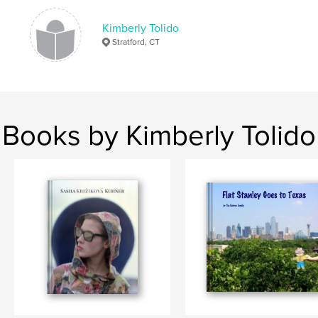
Kimberly Tolido
Stratford, CT
Books by Kimberly Tolido