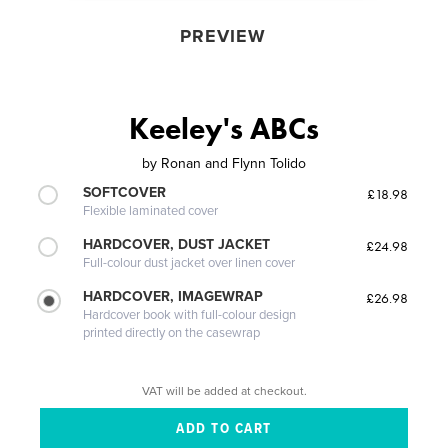
PREVIEW
Keeley's ABCs
by
Ronan and Flynn Tolido
SOFTCOVER
£18.98
Flexible laminated cover
HARDCOVER, DUST JACKET
£24.98
Full-colour dust jacket over linen cover
HARDCOVER, IMAGEWRAP
£26.98
Hardcover book with full-colour design
printed directly on the casewrap
VAT will be added at checkout.