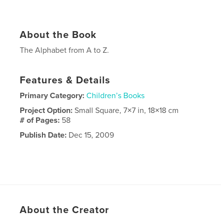
About the Book
The Alphabet from A to Z.
Features & Details
Primary Category:
Children’s Books
Project Option:
Small Square, 7×7 in, 18×18 cm
# of Pages:
58
Publish Date:
Dec 15, 2009
About the Creator