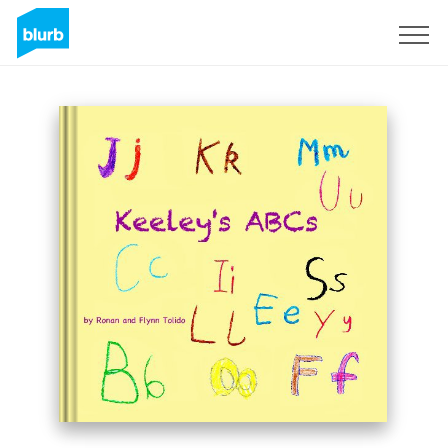
Sign Up