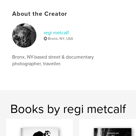
Language
English
Keywords
About the Creator
,
,
,
blackandwhite
new york
people
regi metcalf
,
candid
portraits
Bronx, NY, USA
Bronx, NY-based street & documentary
photographer, traveller.
Books by regi metcalf