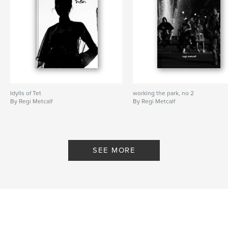
Idylls of Tet
working the park, no 2
By Regi Metcalf
By Regi Metcalf
SEE MORE