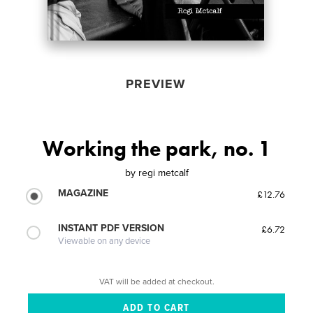
PREVIEW
Working the park, no. 1
by
regi metcalf
MAGAZINE
£12.76
INSTANT PDF VERSION
£6.72
Viewable on any device
VAT will be added at checkout.