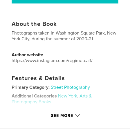
About the Book
Photographs taken in Washington Square Park, New
York City, during the summer of 2020-21
Author website
https://www.instagram.com/regimetcalf/
Features & Details
Primary Category:
Street Photography
Additional Categories
New York
,
Arts &
Photography Books
Project Option:
US Letter, 8.5×11 in, 22×28 cm
SEE MORE
# of Pages:
36
Publish Date:
Nov 12, 2021