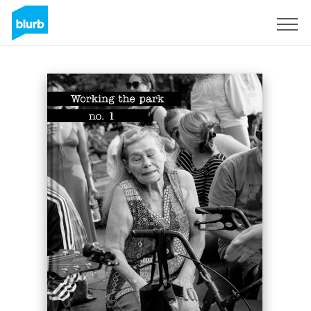
Sign Up