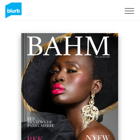
Sign Up