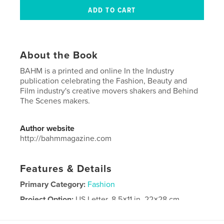
About the Book
BAHM is a printed and online In the Industry
publication celebrating the Fashion, Beauty and
Film industry's creative movers shakers and Behind
The Scenes makers.
Author website
http://bahmmagazine.com
Features & Details
Primary Category:
Fashion
Project Option:
US Letter, 8.5×11 in, 22×28 cm
# of Pages:
92