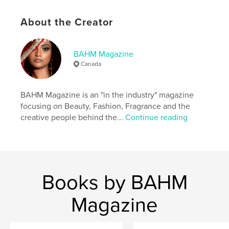
Publish Date:
Oct 28, 2021
Language
English
About the Creator
Keywords
,
,
fragrance
beauty
fashion
BAHM Magazine
Canada
BAHM Magazine is an "in the industry" magazine
focusing on Beauty, Fashion, Fragrance and the
creative people behind the...
Continue reading
Books by BAHM
Magazine