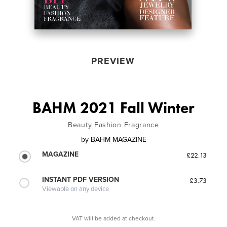
PREVIEW
BAHM 2021 Fall Winter
Beauty Fashion Fragrance
by
BAHM MAGAZINE
MAGAZINE
£22.13
INSTANT PDF VERSION
£3.73
Viewable on any device
VAT will be added at checkout.