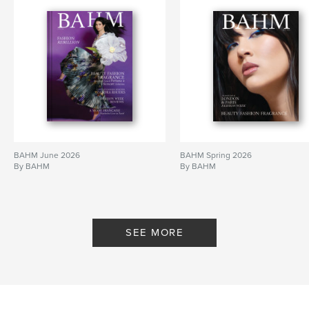
BAHM June 2026
BAHM Spring 2026
By BAHM
By BAHM
SEE MORE