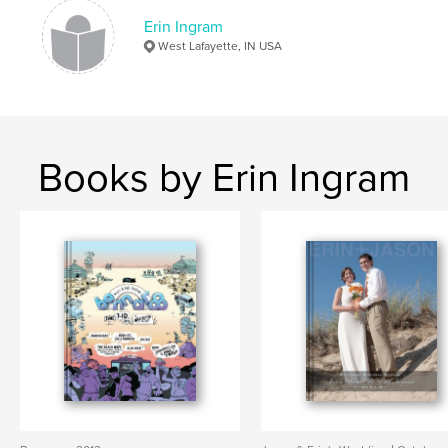
Erin Ingram
West Lafayette, IN USA
Books by Erin Ingram