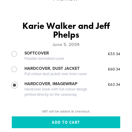
Karie Walker and Jeff
Phelps
June 5, 2009
SOFTCOVER
£55.34
Flexible laminated cover
HARDCOVER, DUST JACKET
£60.34
Full-colour dust jacket over linen cover
HARDCOVER, IMAGEWRAP
£63.34
Hardcover book with full-colour design
printed directly on the casewrap
VAT will be added at checkout.