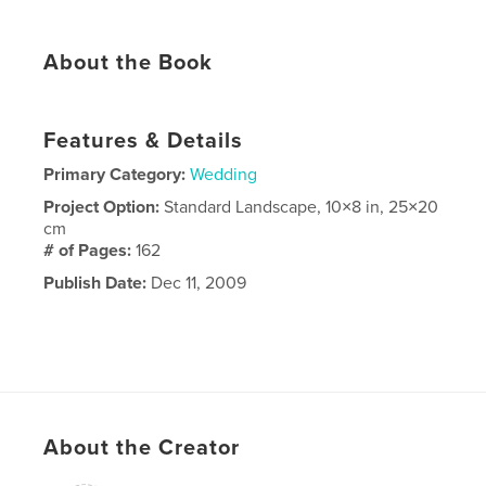
About the Book
Features & Details
Primary Category:
Wedding
Project Option:
Standard Landscape, 10×8 in, 25×20
cm
# of Pages:
162
Publish Date:
Dec 11, 2009
About the Creator