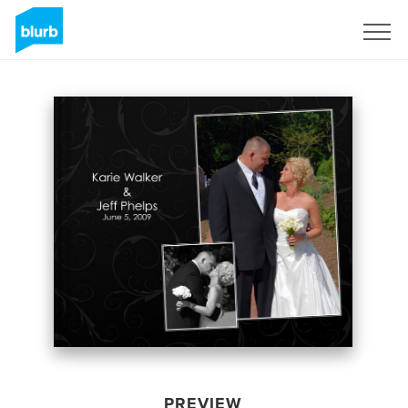
Sign Up
PREVIEW