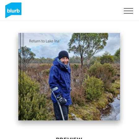
Sign Up