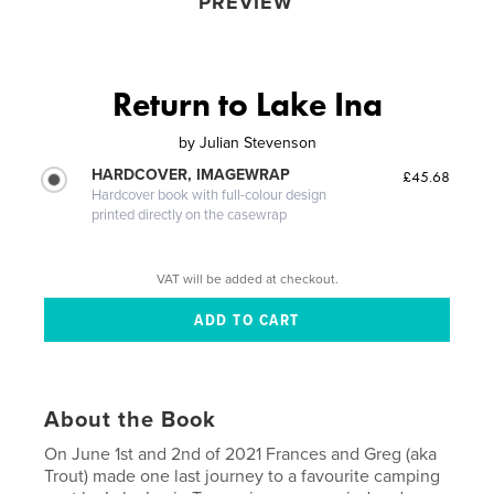
PREVIEW
Return to Lake Ina
by
Julian Stevenson
HARDCOVER, IMAGEWRAP
£45.68
Hardcover book with full-colour design
printed directly on the casewrap
VAT will be added at checkout.
About the Book
On June 1st and 2nd of 2021 Frances and Greg (aka
Trout) made one last journey to a favourite camping