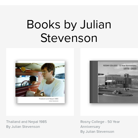
Books by Julian
Stevenson
Thailand and Nepal 1985
Rosny College - 50 Year
By Julian Stevenson
Anniversary
By Julian Stevenson