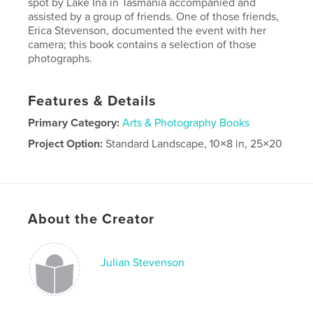
spot by Lake Ina in Tasmania accompanied and
assisted by a group of friends. One of those friends,
Erica Stevenson, documented the event with her
camera; this book contains a selection of those
photographs.
Features & Details
Primary Category:
Arts & Photography Books
Project Option:
Standard Landscape, 10×8 in, 25×20
cm
# of Pages:
72
Publish Date:
Jun 10, 2021
Language
English
About the Creator
Julian Stevenson