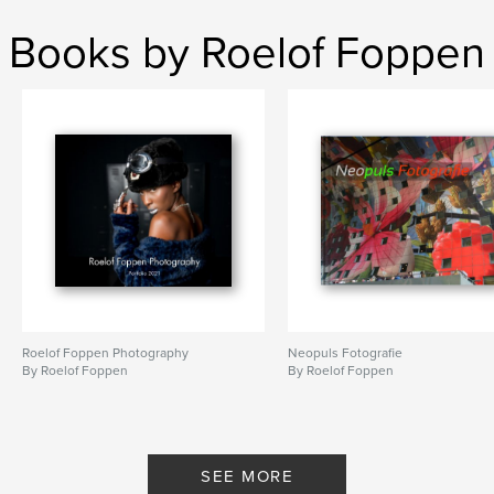
,
,
,
,
Russia
Holland
Portraits
Photography
Books by Roelof Foppen
Travel
Roelof Foppen Photography
Neopuls Fotografie
By Roelof Foppen
By Roelof Foppen
SEE MORE