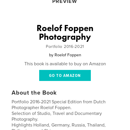
PREVIEW
Roelof Foppen
Photography
Portfolio 2016-2021
by
Roelof Foppen
This book is available to buy on Amazon
GO TO AMAZON
About the Book
Portfolio 2016-2021 Special Edition from Dutch
Photographer Roelof Foppen.
Selection of Studio, Travel and Documentary
Photography.
Highlights Holland, Germany, Russia, Thailand,