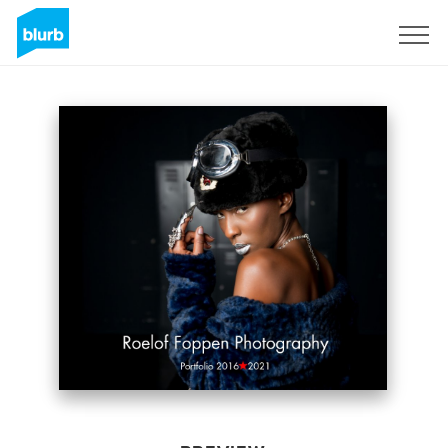
Sign Up