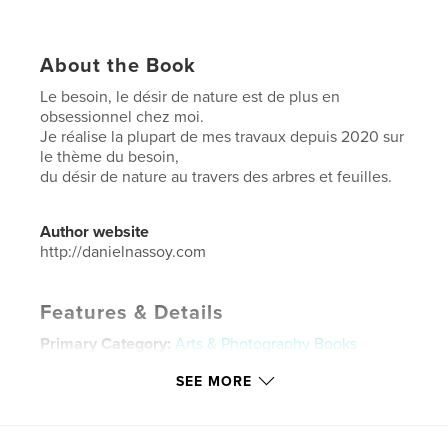
About the Book
Le besoin, le désir de nature est de plus en
obsessionnel chez moi.
Je réalise la plupart de mes travaux depuis 2020 sur
le thème du besoin,
du désir de nature au travers des arbres et feuilles.
Author website
http://danielnassoy.com
Features & Details
Primary Category:
Arts & Photography Books
Additional Categories
Nature / Wildlife
SEE MORE
Project Option:
Large Square, 12×12 in, 30×30 cm
# of Pages:
44