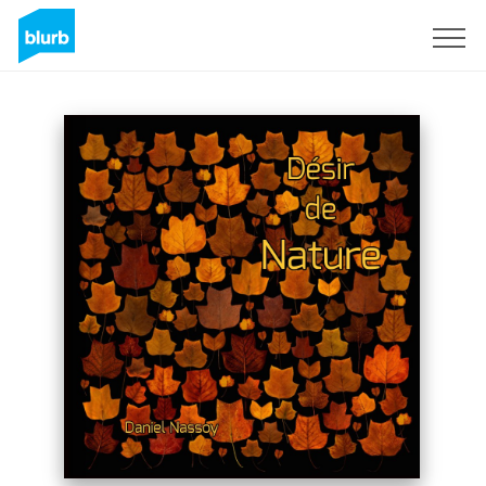
Sign Up