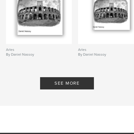
Arles
Arles
By Daniel Nassoy
By Daniel Nassoy
SEE MORE