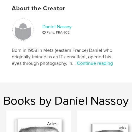
ISBN
Hardcover, Dust Jacket: 9781034519171
About the Creator
Hardcover, ImageWrap: 9781034519164
Publish Date:
Feb 25, 2021
Daniel Nassoy
Paris, FRANCE
Language
French
Keywords
Born in 1958 in Metz (eastern France) Daniel who
,
,
,
,
composition
automne
arbre
nature
originally trained as an IT consultant, opened his
eyes through photography. In...
Continue reading
feuille
Books by Daniel Nassoy