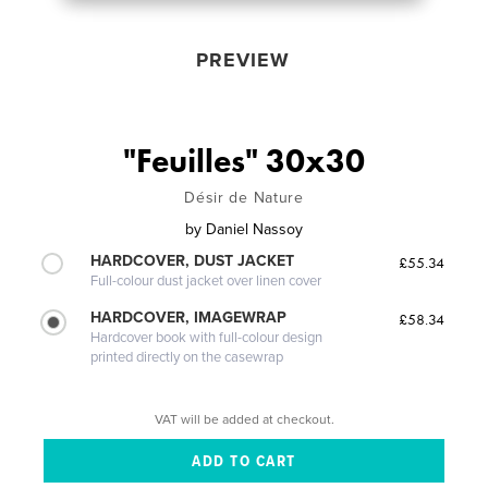
PREVIEW
"Feuilles" 30x30
Désir de Nature
by
Daniel Nassoy
HARDCOVER, DUST JACKET
£55.34
Full-colour dust jacket over linen cover
HARDCOVER, IMAGEWRAP
£58.34
Hardcover book with full-colour design
printed directly on the casewrap
VAT will be added at checkout.