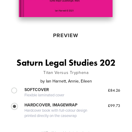
PREVIEW
Saturn Legal Studies 202
Titan Versus Tryphena
by
Ian Harnett, Annie, Eileen
SOFTCOVER
£84.26
Flexible laminated cover
HARDCOVER, IMAGEWRAP
£99.73
Hardcover book with full-colour design
printed directly on the casewrap