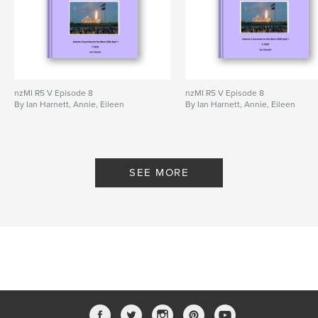
nzMI R5 V Episode 8
nzMI R5 V Episode 8
By Ian Harnett, Annie, Eileen
By Ian Harnett, Annie, Eileen
SEE MORE