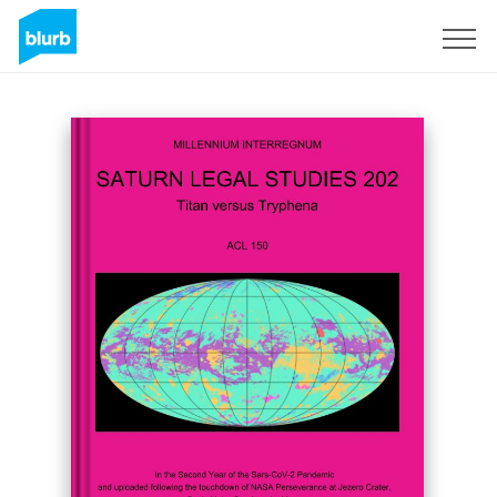
Sign Up