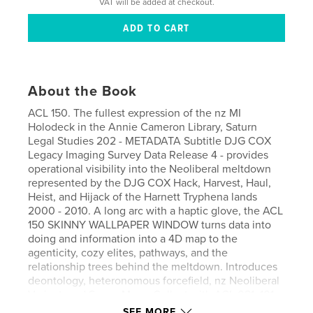
VAT will be added at checkout.
About the Book
ACL 150. The fullest expression of the nz MI
Holodeck in the Annie Cameron Library, Saturn
Legal Studies 202 - METADATA Subtitle DJG COX
Legacy Imaging Survey Data Release 4 - provides
operational visibility into the Neoliberal meltdown
represented by the DJG COX Hack, Harvest, Haul,
Heist, and Hijack of the Harnett Tryphena lands
2000 - 2010. A long arc with a haptic glove, the ACL
150 SKINNY WALLPAPER WINDOW turns data into
doing and information into a 4D map to the
agenticity, cozy elites, pathways, and the
relationship trees behind the meltdown. Introduces
deontology, heteronomous forcefield, nz Neoliberal
Variant, and Sense Maps. Collect with ACL 081, 101,
102, 103, 104, and 119.
SEE MORE