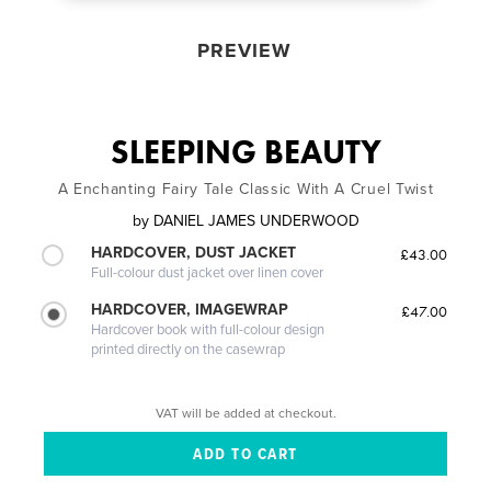
PREVIEW
SLEEPING BEAUTY
A Enchanting Fairy Tale Classic With A Cruel Twist
by
DANIEL JAMES UNDERWOOD
HARDCOVER, DUST JACKET
£43.00
Full-colour dust jacket over linen cover
HARDCOVER, IMAGEWRAP
£47.00
Hardcover book with full-colour design
printed directly on the casewrap
VAT will be added at checkout.