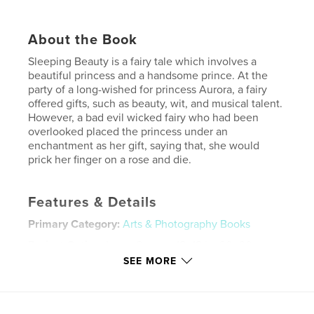
About the Book
Sleeping Beauty is a fairy tale which involves a
beautiful princess and a handsome prince. At the
party of a long-wished for princess Aurora, a fairy
offered gifts, such as beauty, wit, and musical talent.
However, a bad evil wicked fairy who had been
overlooked placed the princess under an
enchantment as her gift, saying that, she would
prick her finger on a rose and die.
Features & Details
Primary Category:
Arts & Photography Books
Project Option:
Large Square, 12×12 in, 30×30 cm
# of Pages:
20
SEE MORE
Publish Date:
Dec 06, 2009
Keywords