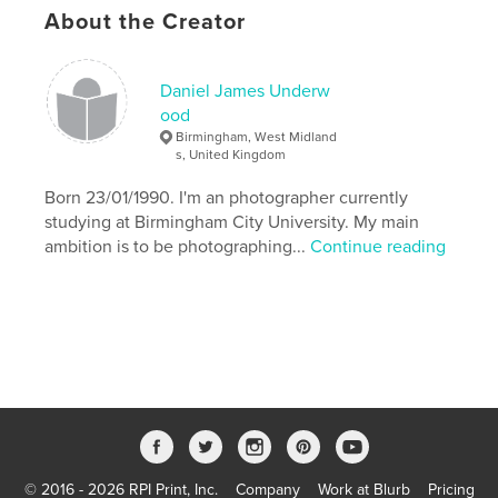
,
,
Prince Charming
Daniel James Underwood
About the Creator
,
Bad Fairy
Woods
Daniel James Underw
,
Wicked
,
Wand
,
Story
,
Theatrical
,
ood
Birmingham, West Midland
Sleeping
,
Princess
,
Prince
,
s, United Kingdom
Born 23/01/1990. I'm an photographer currently
Photography
,
Narrative
,
Magical
,
Love
,
studying at Birmingham City University. My main
Location
,
Handsome
,
Fashion
,
Fairytale
ambition is to be photographing...
Continue reading
,
Fairies
,
Elegant
,
Daniel
,
Costumes
,
Charming
,
Canon
,
Beauty
,
Beautiful
© 2016 - 2026 RPI Print, Inc.
Company
Work at Blurb
Pricing