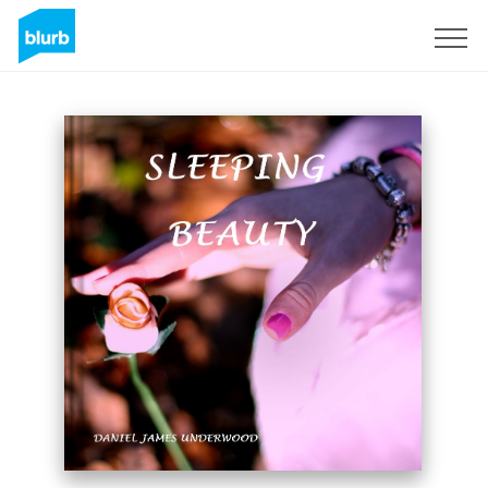
Sign Up