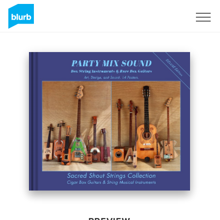
Sign Up