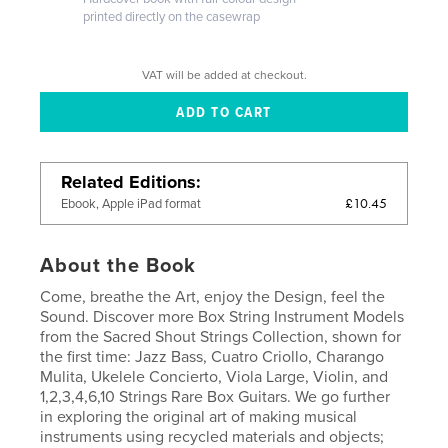
printed directly on the casewrap
VAT will be added at checkout.
Related Editions
£10.45
Ebook, Apple iPad format
About the Book
Come, breathe the Art, enjoy the Design, feel the
Sound. Discover more Box String Instrument Models
from the Sacred Shout Strings Collection, shown for
the first time: Jazz Bass, Cuatro Criollo, Charango
Mulita, Ukelele Concierto, Viola Large, Violin, and
1,2,3,4,6,10 Strings Rare Box Guitars. We go further
in exploring the original art of making musical
instruments using recycled materials and objects;