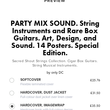
PREVIEW
PARTY MIX SOUND. String
Instruments and Rare Box
Guitars. Art, Design, and
Sound. 14 Posters. Special
Edition.
Sacred Shout Strings Collection. Cigar Box Guitars.
String Musical Instruments.
by
only DC
SOFTCOVER
£25.76
Flexible laminated cover
HARDCOVER, DUST JACKET
£31.50
Full-colour dust jacket over linen cover
HARDCOVER, IMAGEWRAP
£35.50
Hardcover book with full-colour design