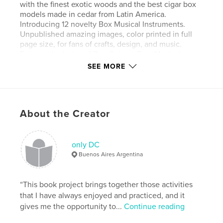
with the finest exotic woods and the best cigar box
models made in cedar from Latin America.
Introducing 12 novelty Box Musical Instruments.
Unpublished amazing images, color printed in full
page size, for fans of crafts, design, and music.
Enjoy with photos of Box Guitars, Bow Musical
Instruments, and a lot of details and news. Hand
SEE MORE
Made.
Features & Details
About the Creator
Primary Category:
Crafts & Hobbies
Additional Categories
Posters
,
Arts & Photography
Books
only DC
Buenos Aires Argentina
Project Option:
Standard Landscape, 10×8 in, 25×20
cm
# of Pages:
30
“This book project brings together those activities
ISBN
that I have always enjoyed and practiced, and it
Hardcover, Dust Jacket: 9781034187431
gives me the opportunity to...
Continue reading
Softcover: 9789878680033