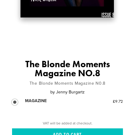
The Blonde Moments
Magazine NO.8
The Blonde Moments Magazine N0.8
by
Jenny Burgartz
MAGAZINE
£9.72
VAT will be added at checkout.