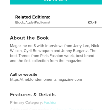
Related Editions
£3.48
Ebook, Apple iPad format
About the Book
Magazine no.8 with interviews from Jarry Lee, Nick
Wilson, Cyril Benzaquen and Jenny Burgartz. The
best Trends from Paris Fashion week, best brand
and the first collection from the magazine.
Author website
https://theblondemomentsmagazine.com
Features & Details
Primary Category:
Fashion
Additional Categories
California
,
Entertainment