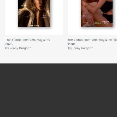
The Blonde Moments Magazine
the blonde moments magazine fall
2026
issue
By Jenny Burgartz
By jenny burgartz
SEE MORE