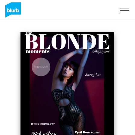
Sign Up