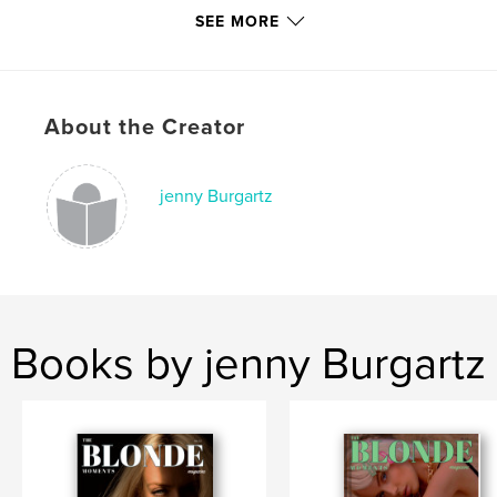
SEE MORE
Project Option:
US Letter, 8.5×11 in, 22×28 cm
# of Pages:
40
Publish Date:
Dec 21, 2020
Language
English
About the Creator
Keywords
,
,
,
,
usa
style
fashion
blonde
jenny Burgartz
,
interviews
magazine
Books by jenny Burgartz