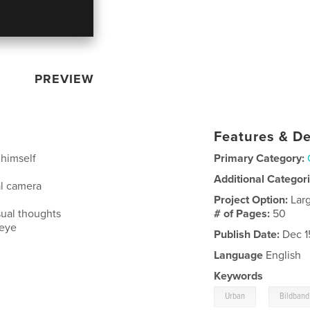
PREVIEW
Features & De
 himself
Primary Category:
Additional Categor
al camera
Project Option:
Lar
sual thoughts
# of Pages:
50
 eye
Publish Date:
Dec 1
Language
English
Keywords
,
Urban
Bildband