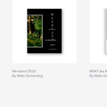
Wendland 2020
MG47 aka M
By Malte Gerberding
By Malte G