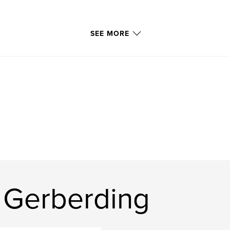
SEE MORE
 Gerberding