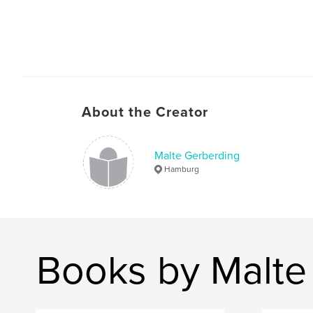
About the Creator
Malte Gerberding
Hamburg
Books by Malte