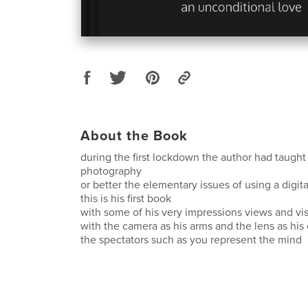
About the Book
during the first lockdown the author had taught
photography
or better the elementary issues of using a digit
this is his first book
with some of his very impressions views and vi
with the camera as his arms and the lens as his
the spectators such as you represent the mind