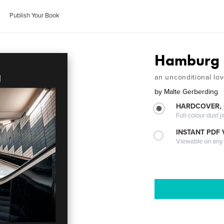
Publish Your Book
Hamburg
an unconditional lo
by
Malte Gerberding
HARDCOVER, 
Full-colour dust j
INSTANT PDF
Viewable on any