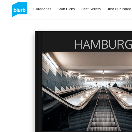
Categories
Staff Picks
Best Sellers
Just Published