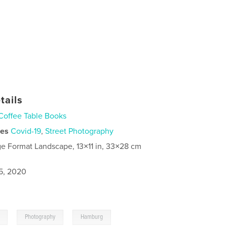
tails
Coffee Table Books
ies
Covid-19
,
Street Photography
ge Format Landscape, 13×11 in, 33×28 cm
5, 2020
,
,
Photography
Hamburg