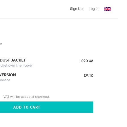
Sign Up
Log In
ve
DUST JACKET
£90.46
acket over linen cover
 VERSION
£9.10
 device
VAT will be added at checkout.