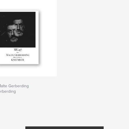
alte Gerberding
erberding