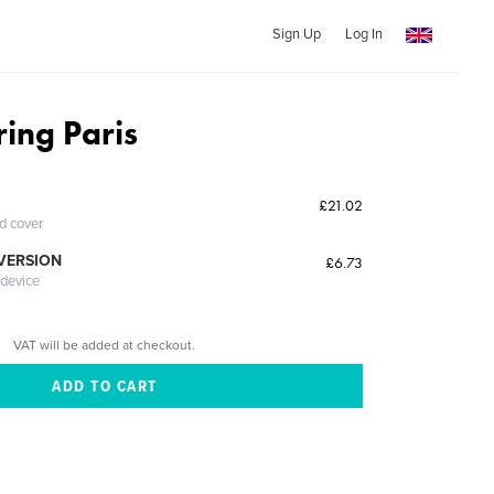
Sign Up
Log In
ing Paris
£21.02
ed cover
 VERSION
£6.73
 device
VAT will be added at checkout.