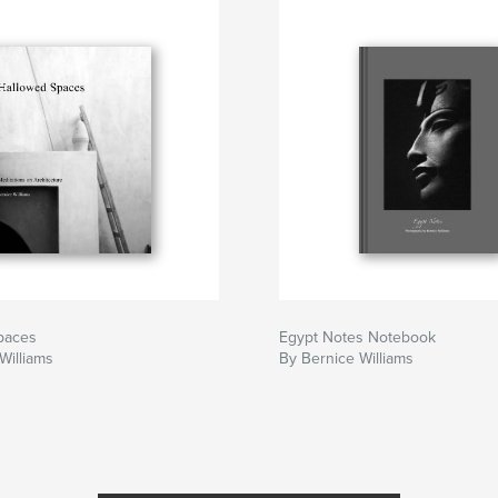
paces
Egypt Notes Notebook
Williams
By Bernice Williams