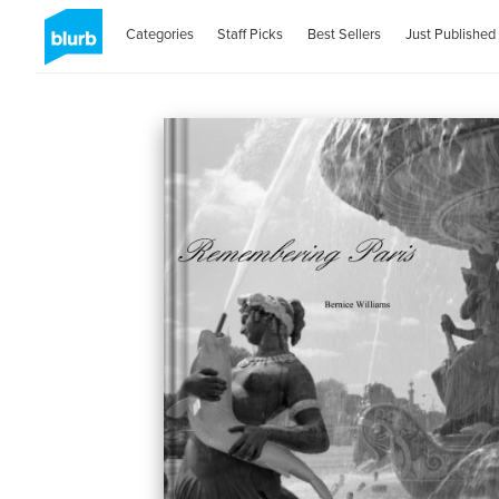
Categories
Staff Picks
Best Sellers
Just Published