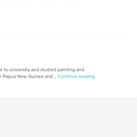
t to university and studied painting and
 in Papua New Guinea and...
Continue reading