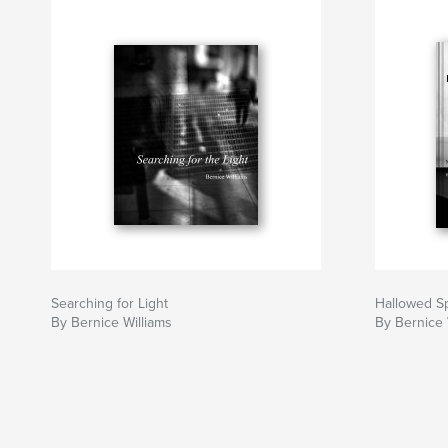
Searching for Light
Hallowed S
By Bernice Williams
By Bernice 