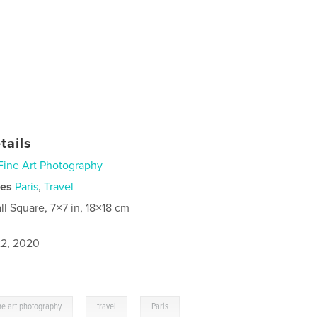
tails
Fine Art Photography
ies
Paris
,
Travel
ll Square, 7×7 in, 18×18 cm
2, 2020
,
,
ine art photography
travel
Paris