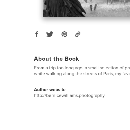
About the Book
From a trip too long ago, a small selection of 
while walking along the streets of Paris, my favor
Author website
http://bernicewilliams.photography