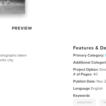
PREVIEW
Features & De
photographs taken
Primary Category:
ite city.
Additional Categor
Project Option:
Sma
# of Pages:
40
Publish Date:
Nov 2
Language
English
Keywords
,
monochrome
f