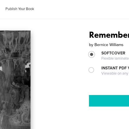
Publish Your Book
Remember
by
Bernice Williams
SOFTCOVER
Flexible laminat
INSTANT PDF
Viewable on any