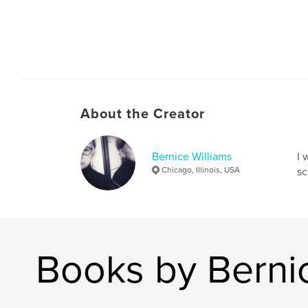
About the Creator
Bernice Williams
I 
Chicago, Illinois, USA
sc
Books by Bernic