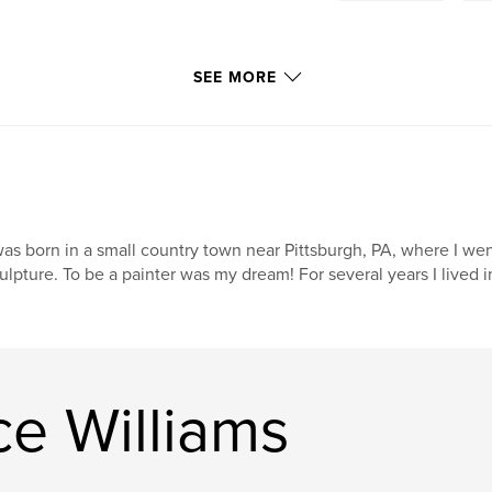
SEE MORE
was born in a small country town near Pittsburgh, PA, where I wen
ulpture. To be a painter was my dream! For several years I lived
e Williams