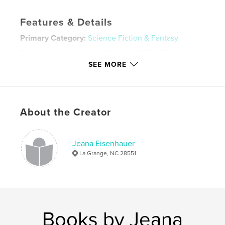
Features & Details
Primary Category:
Science Fiction & Fantasy
Project Option:
Standard Portrait, 7.75×9.75 in,
20×25 cm
SEE MORE
# of Pages:
256
Publish Date:
Dec 02, 2009
Language
English
About the Creator
Keywords
,
,
,
horror supernatural
science fiction
non fiction
Jeana Eisenhauer
La Grange, NC 28551
thriller
,
ghosts
,
murder
,
fantasy
Books by Jeana