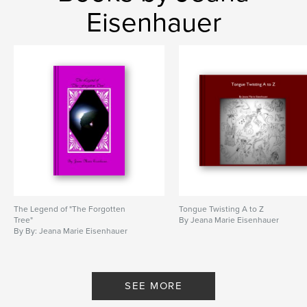
Eisenhauer
The Legend of "The Forgotten
Tongue Twisting A to Z
Tree"
By Jeana Marie Eisenhauer
By By: Jeana Marie Eisenhauer
SEE MORE