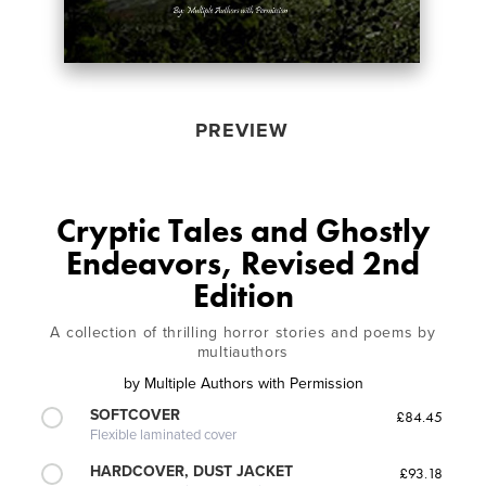
PREVIEW
Cryptic Tales and Ghostly
Endeavors, Revised 2nd
Edition
A collection of thrilling horror stories and poems by
multiauthors
by
Multiple Authors with Permission
SOFTCOVER
£84.45
Flexible laminated cover
HARDCOVER, DUST JACKET
£93.18