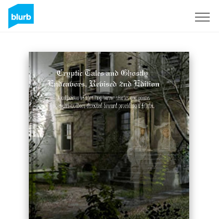
Sign Up