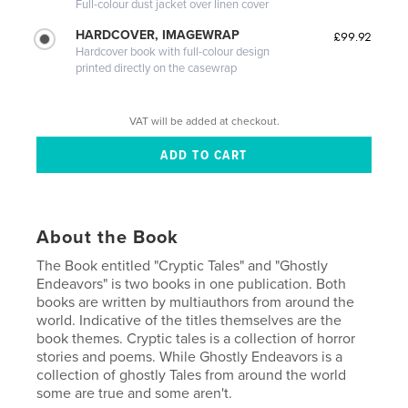
Full-colour dust jacket over linen cover
HARDCOVER, IMAGEWRAP
£99.92
Hardcover book with full-colour design
printed directly on the casewrap
VAT will be added at checkout.
About the Book
The Book entitled "Cryptic Tales" and "Ghostly
Endeavors" is two books in one publication. Both
books are written by multiauthors from around the
world. Indicative of the titles themselves are the
book themes. Cryptic tales is a collection of horror
stories and poems. While Ghostly Endeavors is a
collection of ghostly Tales from around the world
some are true and some aren't.