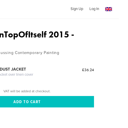
Sign Up
Log In
nTopOfItself 2015 -
scussing Contemporary Painting
DUST JACKET
£36.24
acket over linen cover
VAT will be added at checkout.