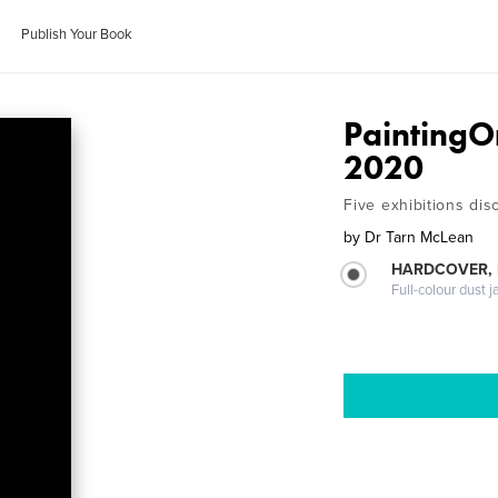
Publish Your Book
PaintingO
2020
Five exhibitions di
by
Dr Tarn McLean
HARDCOVER, 
Full-colour dust j