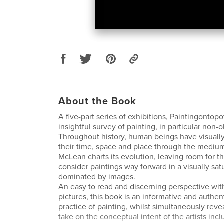
About the Book
A five-part series of exhibitions, Paintingontopof
insightful survey of painting, in particular non-o
Throughout history, human beings have visual
their time, space and place through the mediu
McLean charts its evolution, leaving room for t
consider paintings way forward in a visually sat
dominated by images.
An easy to read and discerning perspective wit
pictures, this book is an informative and authen
practice of painting, whilst simultaneously reve
take on the conceptual intent of the artists inc