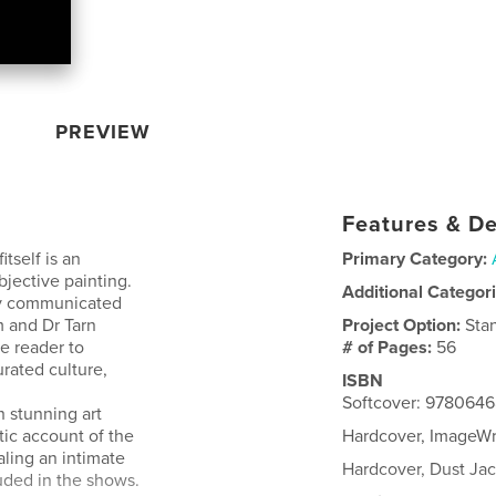
PREVIEW
Features & De
itself is an
Primary Category:
bjective painting.
Additional Categor
ly communicated
m and Dr Tarn
Project Option:
Sta
he reader to
# of Pages:
56
urated culture,
ISBN
Softcover: 978064
h stunning art
tic account of the
Hardcover, ImageW
aling an intimate
Hardcover, Dust J
luded in the shows.