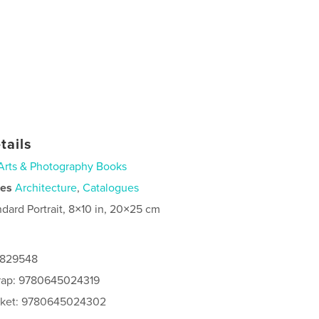
tails
Arts & Photography Books
ies
Architecture
,
Catalogues
ndard Portrait, 8×10 in, 20×25 cm
6829548
rap: 9780645024319
acket: 9780645024302