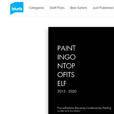
Categories
Staff Picks
Best Sellers
Just Published