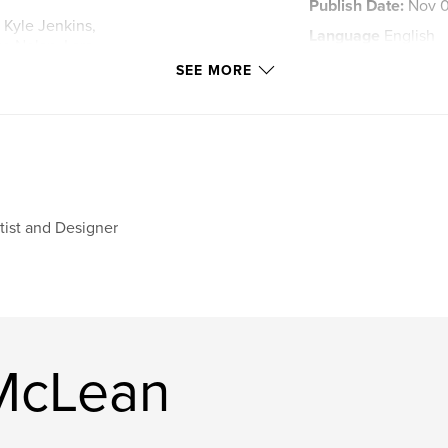
Publish Date:
Nov 0
, Kyle Jenkins,
Language
English
se Nolan, Lars
ean, Jan Van der
Keywords
SEE MORE
,
Contemporary art
tist and Designer
 McLean