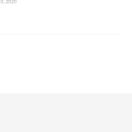
3, 2020
,
Painting
Contemporary painting