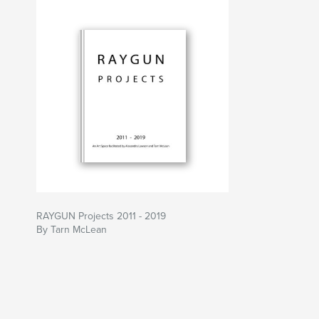
RAYGUN Projects 2011 - 2019
By Tarn McLean