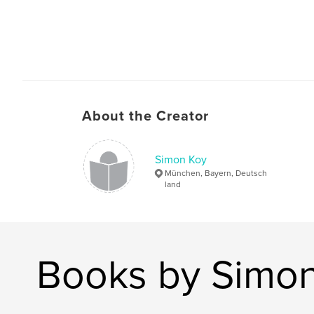
About the Creator
Simon Koy
München, Bayern, Deutsch
land
Books by Simo