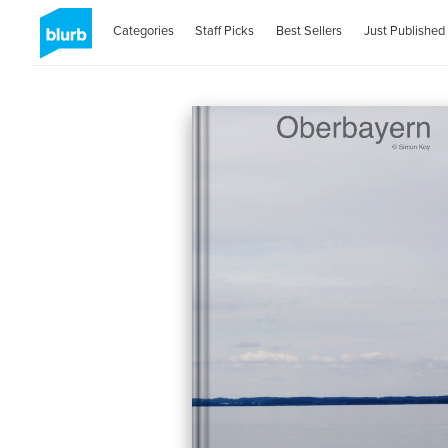
Categories
Staff Picks
Best Sellers
Just Published