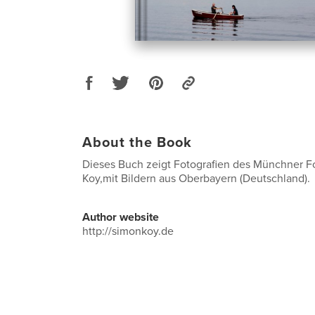
About the Book
Dieses Buch zeigt Fotografien des Münchner F
Koy,mit Bildern aus Oberbayern (Deutschland).
Author website
http://simonkoy.de