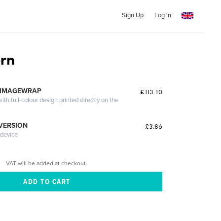
Sign Up
Log In
rn
 IMAGEWRAP
£113.10
th full-colour design printed directly on the
 VERSION
£3.86
 device
VAT will be added at checkout.