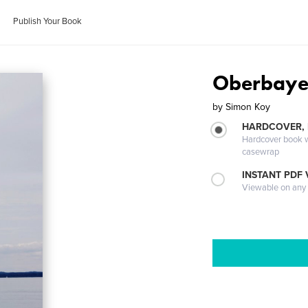
Publish Your Book
Oberbaye
by
Simon Koy
HARDCOVER,
Hardcover book wi
casewrap
INSTANT PDF
Viewable on any