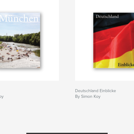
Deutschland Einblicke
oy
By Simon Koy