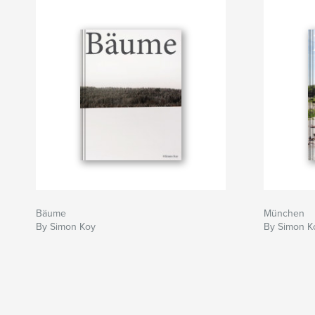
Bäume
München
By Simon Koy
By Simon K