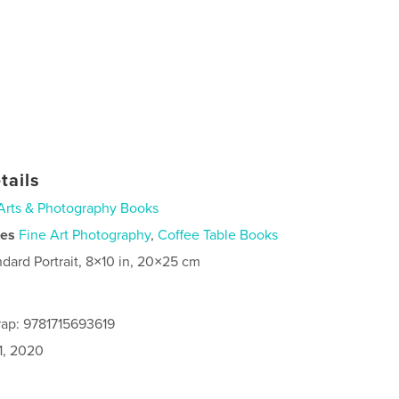
tails
Arts & Photography Books
ies
Fine Art Photography
,
Coffee Table Books
ndard Portrait, 8×10 in, 20×25 cm
ap: 9781715693619
1, 2020