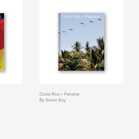
Costa Rica + Panama
By Simon Koy