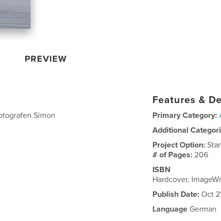
PREVIEW
Features & De
otografen Simon
Primary Category:
Additional Categor
Project Option:
Sta
# of Pages:
206
ISBN
Hardcover, ImageWr
Publish Date:
Oct 2
Language
German