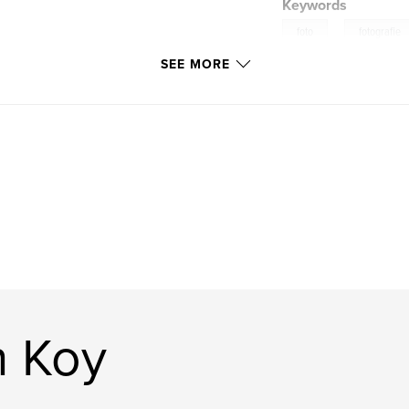
Keywords
,
foto
fotografie
SEE MORE
n Koy