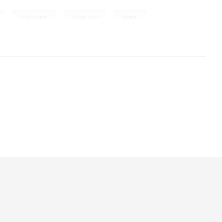
,
,
,
oberbayern
simon koy
bayern