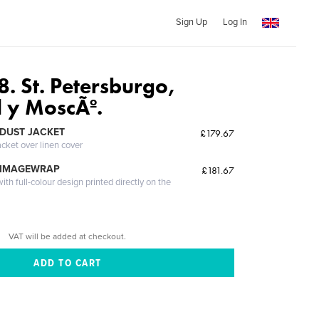
Sign Up
Log In
. St. Petersburgo,
 y MoscÃº.
DUST JACKET
£179.67
acket over linen cover
 IMAGEWRAP
£181.67
th full-colour design printed directly on the
VAT will be added at checkout.