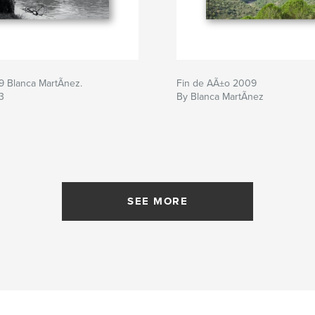
9 Blanca MartÃ­nez.
Fin de AÃ±o 2009
3
By Blanca MartÃ­nez
SEE MORE