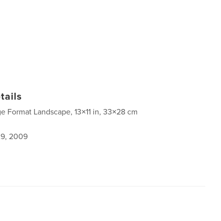
tails
ge Format Landscape, 13×11 in, 33×28 cm
9, 2009