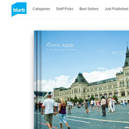
Categories
Staff Picks
Best Sellers
Just Published