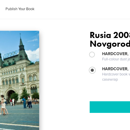
Publish Your Book
Rusia 2008
Novgorod
HARDCOVER, 
Full-colour dust j
HARDCOVER,
Hardcover book wi
casewrap