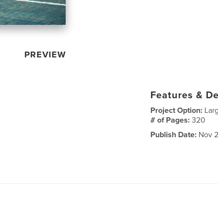
PREVIEW
Features & De
Project Option:
Lar
# of Pages:
320
Publish Date:
Nov 2