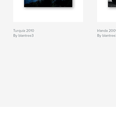
Turquía 2010
Irlanda 200
By blantree3
By blantree