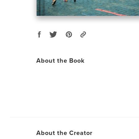
About the Book
About the Creator