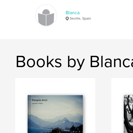
Blanca
Seville, Spain
Books by Blanc