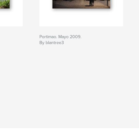
Portimao. Mayo 2009.
By blantree3