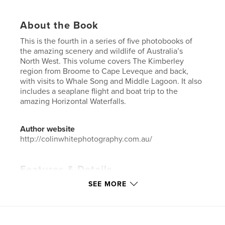
About the Book
This is the fourth in a series of five photobooks of
the amazing scenery and wildlife of Australia’s
North West. This volume covers The Kimberley
region from Broome to Cape Leveque and back,
with visits to Whale Song and Middle Lagoon. It also
includes a seaplane flight and boat trip to the
amazing Horizontal Waterfalls.
Author website
http://colinwhitephotography.com.au/
Features & Details
SEE MORE
Primary Category:
Australia
Additional Categories
Arts & Photography Books
,
Travel