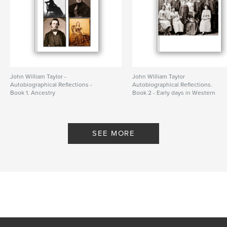
John William Taylor -
John William Taylor
Autobiographical Reflections -
Autobiographical Reflections.
Book 1. Ancestry
Book 2 - Early days in Western
By colin white
Australia
By colin white
SEE MORE