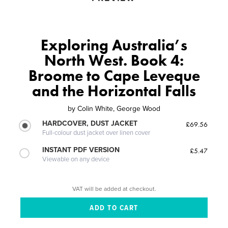
Exploring Australia’s
North West. Book 4:
Broome to Cape Leveque
and the Horizontal Falls
by
Colin White, George Wood
HARDCOVER, DUST JACKET
£69.56
Full-colour dust jacket over linen cover
INSTANT PDF VERSION
£5.47
Viewable on any device
VAT will be added at checkout.