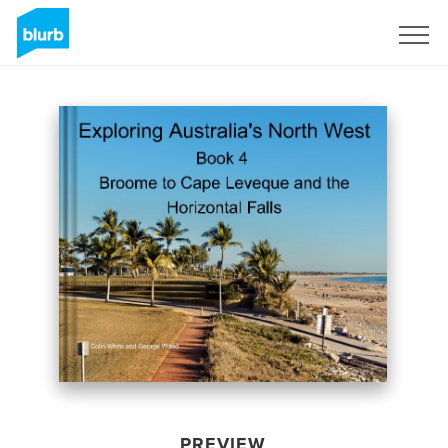
Sign Up
PREVIEW