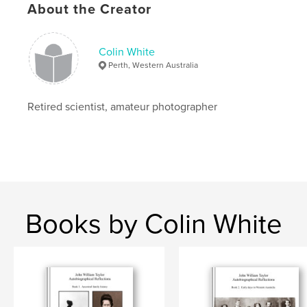
Project Option:
Standard Landscape, 10×8 in, 25×20
About the Creator
cm
# of Pages:
88
ISBN
Colin White
Hardcover, Dust Jacket: 9781715181130
Perth, Western Australia
Publish Date:
Jul 10, 2020
Language
English
Retired scientist, amateur photographer
Keywords
,
,
,
,
wildlife
travel
landscape
australia
kimberley
Books by Colin White