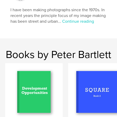
Primary Category:
Arts & Photography Books
I have been making photographs since the 1970s. In
Additional Categories
Covid-19
,
Fine Art
recent years the principle focus of my image making
Photography
has been street and urban...
Continue reading
Project Option:
Standard Landscape, 10×8 in, 25×20
cm
# of Pages:
42
Publish Date:
Jul 03, 2020
Books by Peter Bartlett
Language
English
Keywords
,
,
pandemic
lockdown
covid19