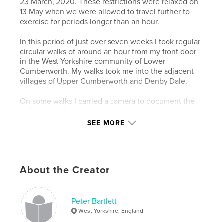
23 March, 2020. These restrictions were relaxed on
13 May when we were allowed to travel further to
exercise for periods longer than an hour.
In this period of just over seven weeks I took regular
circular walks of around an hour from my front door
in the West Yorkshire community of Lower
Cumberworth. My walks took me into the adjacent
villages of Upper Cumberworth and Denby Dale.
On some walks I carried a camera to document the
ordinary, the banal and the sense of community
within this semi-rural area to create a lasting record
SEE MORE
of strange and difficult times when we tried to live
in the moment and not wonder what would come
next.
About the Creator
Author website
https://www.peterbartlettimages.co.uk
Peter Bartlett
West Yorkshire, England
Features & Details