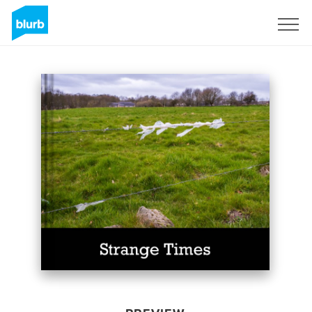
Sign Up