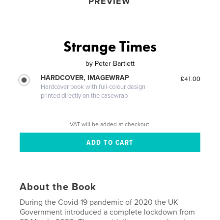
PREVIEW
Strange Times
by
Peter Bartlett
HARDCOVER, IMAGEWRAP
£41.00
Hardcover book with full-colour design
printed directly on the casewrap
VAT will be added at checkout.
About the Book
During the Covid-19 pandemic of 2020 the UK
Government introduced a complete lockdown from