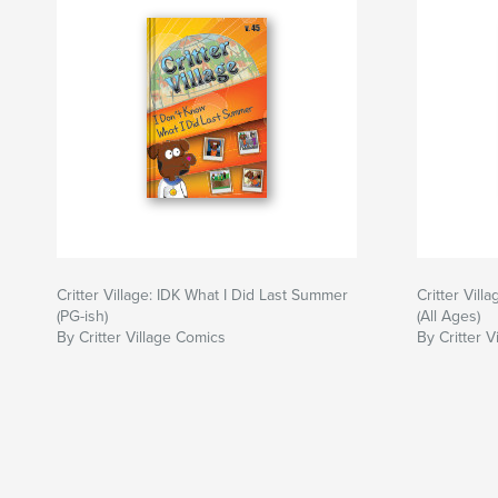
Critter Village: IDK What I Did Last Summer
Critter Vil
(PG-ish)
(All Ages)
By Critter Village Comics
By Critter V