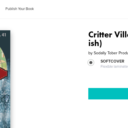
Publish Your Book
Critter Vi
ish)
by
Sodally Tober Prod
SOFTCOVER
Flexible laminat