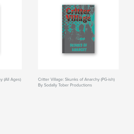
y (All Ages)
Critter Village: Skunks of Anarchy (PG-ish)
By Sodally Tober Productions