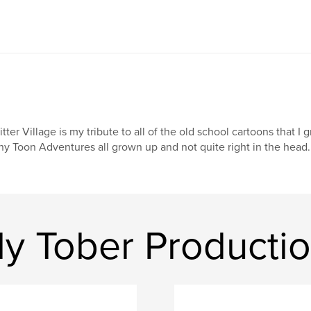
itter Village is my tribute to all of the old school cartoons that I
ny Toon Adventures all grown up and not quite right in the head.
ly Tober Producti