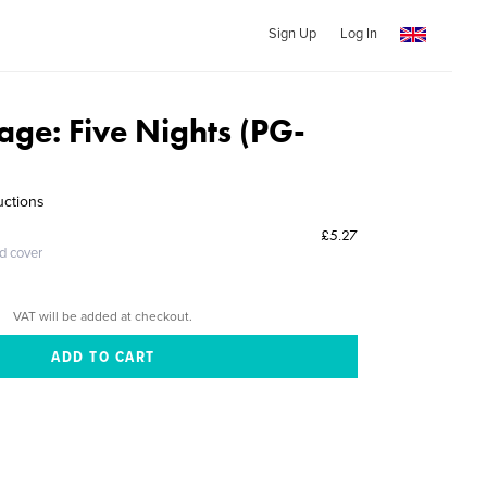
Sign Up
Log In
llage: Five Nights (PG-
uctions
£5.27
ed cover
VAT will be added at checkout.