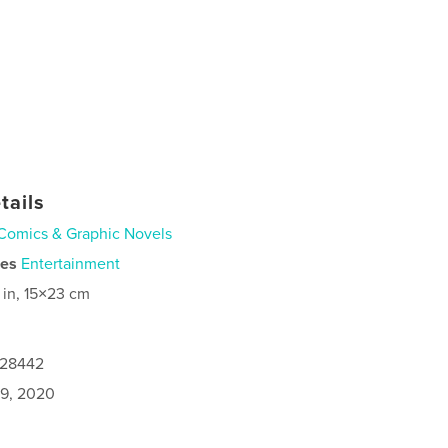
tails
Comics & Graphic Novels
ies
Entertainment
 in, 15×23 cm
028442
9, 2020