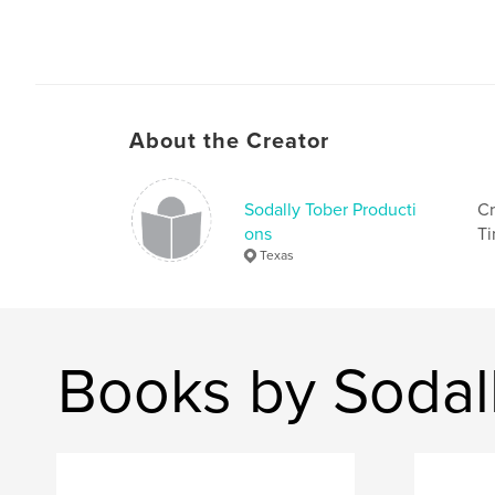
About the Creator
Sodally Tober Producti
Cr
ons
Ti
Texas
Books by Sodal