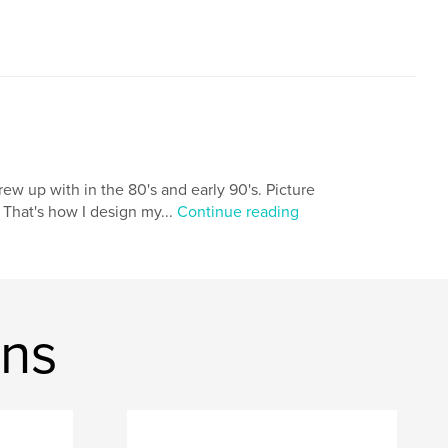
 grew up with in the 80's and early 90's. Picture
 That's how I design my...
Continue reading
ons