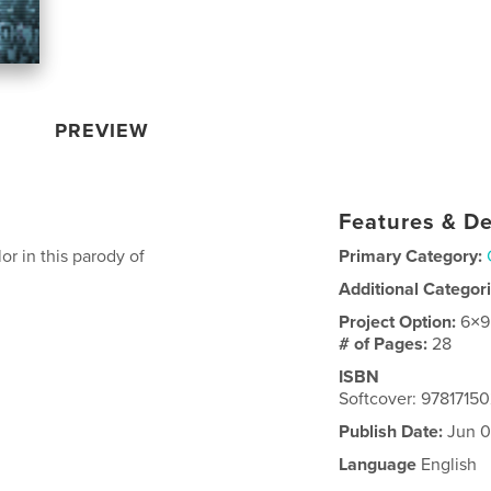
PREVIEW
Features & De
or in this parody of
Primary Category:
Additional Categor
Project Option:
6×9
# of Pages:
28
ISBN
Softcover: 9781715
Publish Date:
Jun 0
Language
English