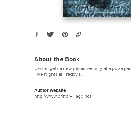
About the Book
Carson gets a new job as security at a pizza parl
Five Nights at Freddy's.
Author website
http://www.crittervillage.net