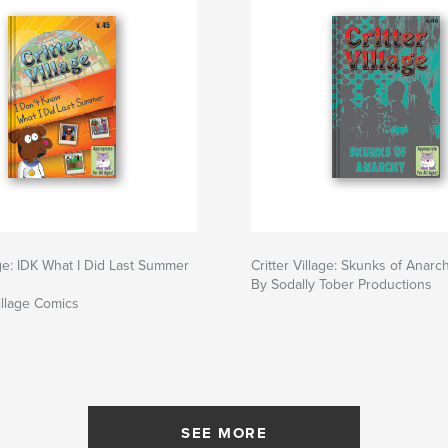
lage: IDK What I Did Last Summer
Critter Village: Skunks of Anarch
By Sodally Tober Productions
illage Comics
SEE MORE