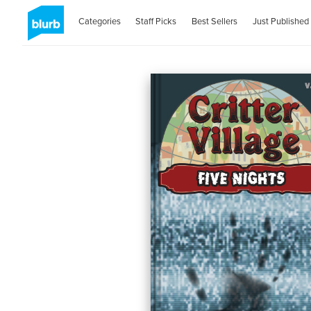
Categories
Staff Picks
Best Sellers
Just Published