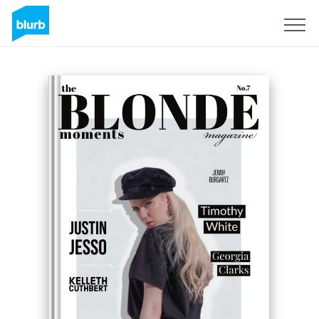
Sign Up