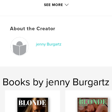
SEE MORE
Project Option:
US Letter, 8.5×11 in, 22×28 cm
# of Pages:
44
Publish Date:
Jun 06, 2020
Language
English
About the Creator
Keywords
,
,
,
music
style
fashion
jenny Burgartz
theblondemomentsmagazine
Books by jenny Burgartz