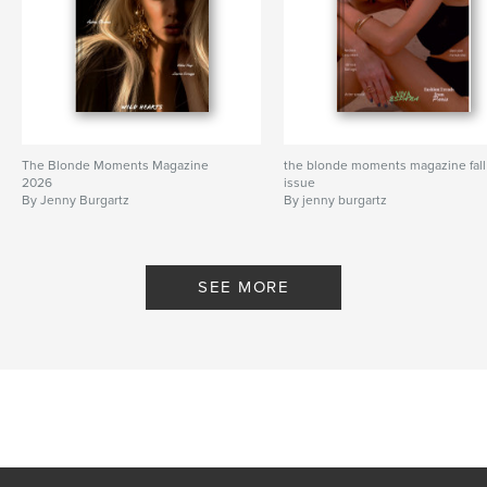
The Blonde Moments Magazine
the blonde moments magazine fall
2026
issue
By Jenny Burgartz
By jenny burgartz
SEE MORE