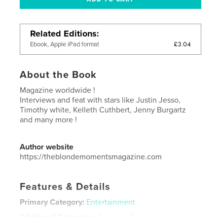
Related Editions
£3.04
Ebook, Apple iPad format
About the Book
Magazine worldwide !
Interviews and feat with stars like Justin Jesso,
Timothy white, Kelleth Cuthbert, Jenny Burgartz
and many more !
Author website
https://theblondemomentsmagazine.com
Features & Details
Primary Category:
Entertainment
Additional Categories
Fashion
,
Travel