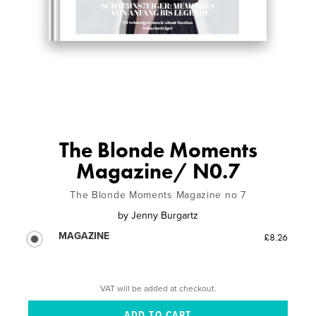
The Blonde Moments
Magazine/ N0.7
The Blonde Moments Magazine no 7
by
Jenny Burgartz
MAGAZINE
£8.26
VAT will be added at checkout.