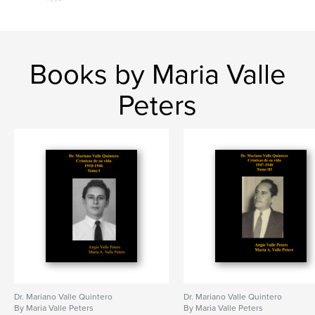
Books by Maria Valle
Peters
Dr. Mariano Valle Quintero
Dr. Mariano Valle Quintero
By Maria Valle Peters
By Maria Valle Peters