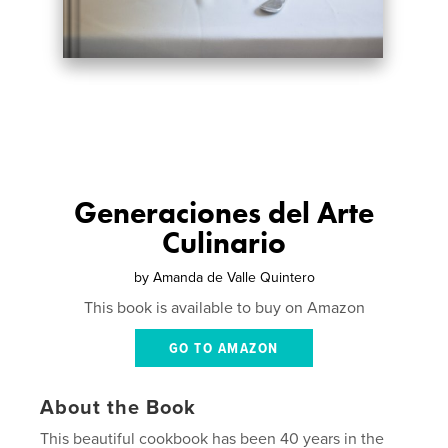
Generaciones del Arte
Culinario
by
Amanda de Valle Quintero
This book is available to buy on Amazon
GO TO AMAZON
About the Book
This beautiful cookbook has been 40 years in the