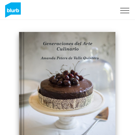
Sign Up