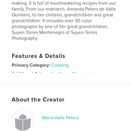
making. It is full of mouthwatering recipes from our
family. From our matriarch, Amanda Peters de Valle
Quintero, to her children, grandchildren and great
grandchildren. It includes over 30 color
photographs by one of her great grandchildren,
Suyen Torres Montenegro of Suyen Torres
Photography
Features & Details
Primary Category:
Cooking
Additional Categories
Street Photography
Project Option:
Standard Portrait, 8×10 in, 20×25 cm
# of Pages:
180
ISBN
About the Creator
Softcover: 9781714994113
Publish Date:
Jun 03, 2020
Maria Valle Peters
Language
Spanish