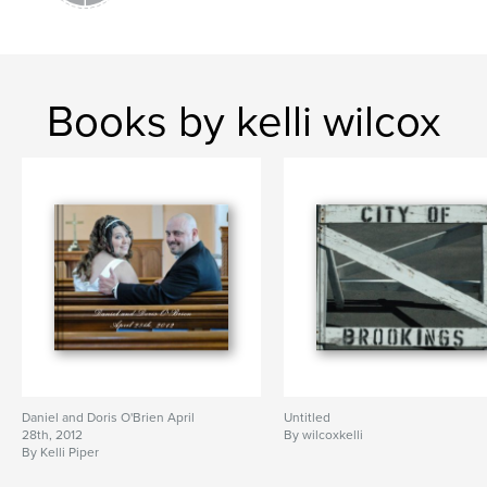
Books by kelli wilcox
Daniel and Doris O'Brien April
Untitled
28th, 2012
By wilcoxkelli
By Kelli Piper