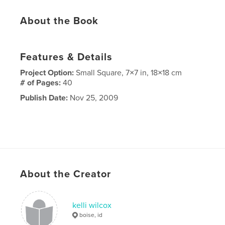
About the Book
Features & Details
Project Option:
Small Square, 7×7 in, 18×18 cm
# of Pages:
40
Publish Date:
Nov 25, 2009
About the Creator
kelli wilcox
boise, id