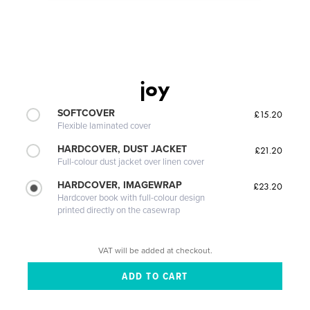
joy
SOFTCOVER
£15.20
Flexible laminated cover
HARDCOVER, DUST JACKET
£21.20
Full-colour dust jacket over linen cover
HARDCOVER, IMAGEWRAP
£23.20
Hardcover book with full-colour design
printed directly on the casewrap
VAT will be added at checkout.