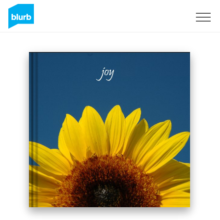
Sign Up