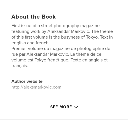
About the Book
First issue of a street photography magazine
featuring work by Aleksandar Markovic. The theme
of this first volume is the busyness of Tokyo. Text in
english and french.
Premier volume du magazine de photographie de
rue par Aleksandar Markovic. Le thème de ce
volume est Tokyo frénétique. Texte en anglais et
français.
Author website
http://aleksmarkovic.com
Features & Details
SEE MORE
Primary Category:
Street Photography
Additional Categories
Japan
,
Arts & Photography
Books