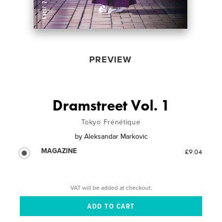
PREVIEW
Dramstreet Vol. 1
Tokyo Frénétique
by
Aleksandar Markovic
MAGAZINE
£9.04
VAT will be added at checkout.