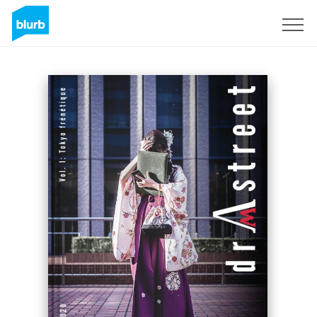
Sign Up