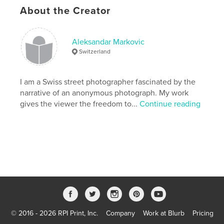
About the Creator
Project Option:
US Letter, 8.5×11 in, 22×28 cm
# of Pages:
24
Publish Date:
Apr 09, 2020
Aleksandar Markovic
Switzerland
Language
English
Keywords
I am a Swiss street photographer fascinated by the
,
,
,
,
rue
tokyo
street
photography
narrative of an anonymous photograph. My work
gives the viewer the freedom to...
Continue reading
dramstreet
© 2016 - 2026 RPI Print, Inc.
Company
Work at Blurb
Pricing